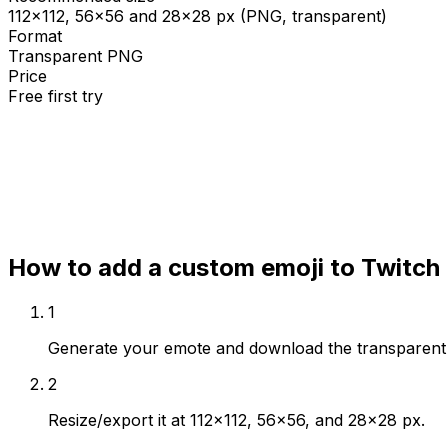
112×112, 56×56 and 28×28 px (PNG, transparent)
Format
Transparent PNG
Price
Free first try
Create for free
How to add a custom emoji to
Twitch
1
Generate your emote and download the transparen
2
Resize/export it at 112×112, 56×56, and 28×28 px.