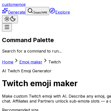
customemoji
Generate
Explore
Search
⌘
K
Command Palette
Search for a command to run...
Home
Emoji maker
Twitch
AI
Twitch
Emoji Generator
Twitch
emoji maker
Make custom
Twitch
emoji with AI. Describe any emoji, 
chat. Affiliates and Partners unlock sub-emote slots — a 
Recommended size