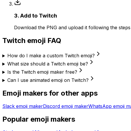
3
.
Add to Twitch
Download the PNG and upload it following the step
Twitch
emoji FAQ
How do I make a custom Twitch emoji?
What size should a Twitch emoji be?
Is the Twitch emoji maker free?
Can I use animated emoji on Twitch?
Emoji makers for other apps
Slack
emoji maker
Discord
emoji maker
WhatsApp
emoji m
Popular emoji makers