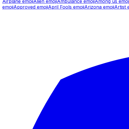
Airplane
emoji
Alien
emoji
Ambulance
emoji
Among us
emoj
emoji
Approved
emoji
April Fools
emoji
Arizona
emoji
Artist
e