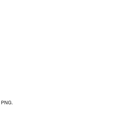
t PNG.