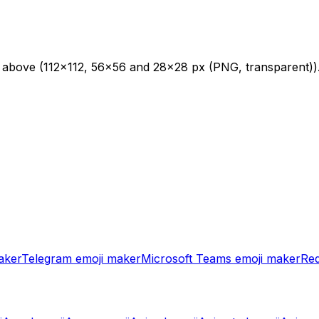
s above (112×112, 56×56 and 28×28 px (PNG, transparent))
aker
Telegram
emoji maker
Microsoft Teams
emoji maker
Red