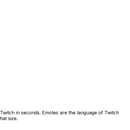
Twitch
in seconds.
Emotes are the language of Twitch
hat size.