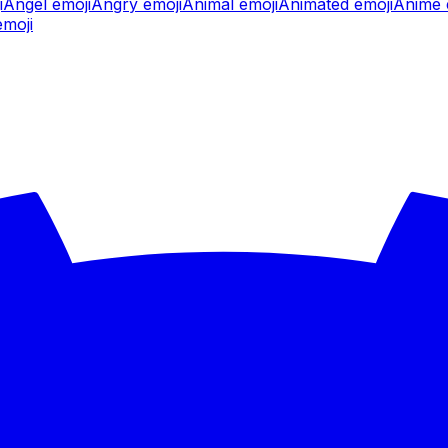
i
Angel
emoji
Angry
emoji
Animal
emoji
Animated
emoji
Anime
moji