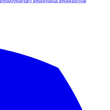
emoji
Anniversary
emoji
Anxious
emoji
Approval