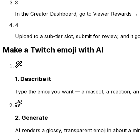
3
In the Creator Dashboard, go to Viewer Rewards →
4
Upload to a sub-tier slot, submit for review, and it 
Make a
Twitch
emoji with AI
1
.
Describe it
Type the emoji you want — a mascot, a reaction, an 
2
.
Generate
AI renders a glossy, transparent emoji in about a mi