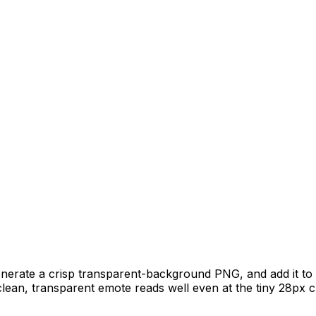
generate a crisp transparent-background PNG, and add it to
clean, transparent emote reads well even at the tiny 28px c