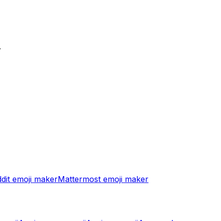
.
dit
emoji maker
Mattermost
emoji maker