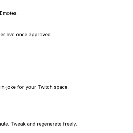
 Emotes.
goes live once approved.
in-joke for your Twitch space.
nute. Tweak and regenerate freely.