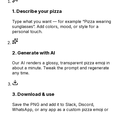
1
.
Describe your pizza
Type what you want — for example “Pizza wearing
sunglasses”. Add colors, mood, or style for a
personal touch.
2
.
Generate with AI
Our AI renders a glossy, transparent pizza emoji in
about a minute. Tweak the prompt and regenerate
any time.
3
.
Download & use
Save the PNG and add it to Slack, Discord,
WhatsApp, or any app as a custom pizza emoji or