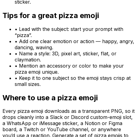
sticker.
Tips for a great
pizza
emoji
• Lead with the subject: start your prompt with
“
pizza
”.
• Add one clear emotion or action — happy, angry,
dancing, waving.
• Name a style: 3D, pixel art, sticker, flat, or
claymation.
• Mention an accessory or color to make your
pizza
emoji unique.
• Keep it to one subject so the emoji stays crisp at
small sizes.
Where to use a
pizza
emoji
Every
pizza
emoji downloads as a transparent PNG, so it
drops cleanly into a Slack or Discord custom-emoji slot,
a WhatsApp or iMessage sticker, a Notion or Figma
board, a Twitch or YouTube channel, or anywhere
you’d use a reaction. Generate a set of
pizza
emojis to