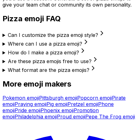
give your team chat or community its own personality.
Pizza
emoji FAQ
Can I customize the pizza emoji style?
Where can I use a pizza emoji?
How do I make a pizza emoji?
Are these pizza emojis free to use?
What format are the pizza emojis?
More emoji makers
Pokemon
emoji
Pittsburgh
emoji
Popcorn
emoji
Pirate
emoji
Praying
emoji
Pig
emoji
Pretzel
emoji
Phone
emoji
Pride
emoji
Phoenix
emoji
Promotion
emoji
Philadelphia
emoji
Proud
emoji
Pepe The Frog
emoji