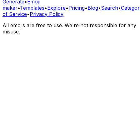
Generate
•
Emoji
maker
•
Templates
•
Explore
•
Pricing
•
Blog
•
Search
•
Categor
of Service
•
Privacy Policy
All emojis are free to use. We're not responsible for any
misuse.