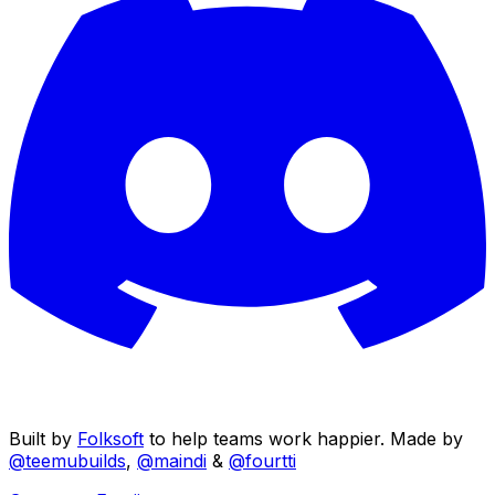
Built by
Folksoft
to help teams work happier. Made by
@teemubuilds
,
@maindi
&
@fourtti