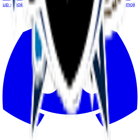
up
emoji
Sushi Roll
emoji
Thunderstorm
emoji
Sushi
emoji