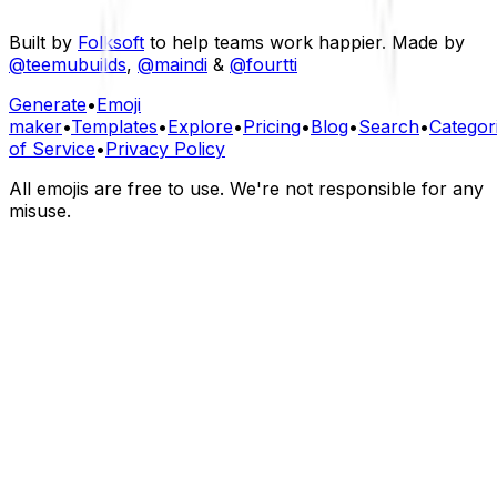
Built by
Folksoft
to help teams work happier. Made by
@teemubuilds
,
@maindi
&
@fourtti
Generate
•
Emoji
maker
•
Templates
•
Explore
•
Pricing
•
Blog
•
Search
•
Categor
of Service
•
Privacy Policy
All emojis are free to use. We're not responsible for any
misuse.