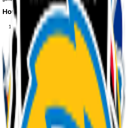
How to make a
team
emoji
1
.
Describe your team
Type what you want — for example “Team
wearing sunglasses”. Add colors, mood, or style
for a personal touch.
2
.
Generate with AI
Our AI renders a glossy, transparent team emoji in
about a minute. Tweak the prompt and regenerate
any time.