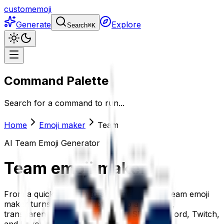
customemoji
Generate
Explore
Search
⌘
K
Command Palette
Search for a command to run...
Home
Emoji maker
Team
AI
Team
Emoji Generator
Team
emoji maker
From a quick reaction to a full mascot, the team emoji
maker turns your description into a polished,
transparent team emoji ready for Slack, Discord, Twitch,
and beyond.