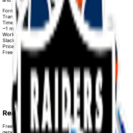
Format
Transparent PNG
Time to make
~1 minute
Works with
Slack, Discord & more
Price
Free first try
Create for free
Ready-made
team
emojis
Free
team
emojis you can download right now — or
generate your own above.