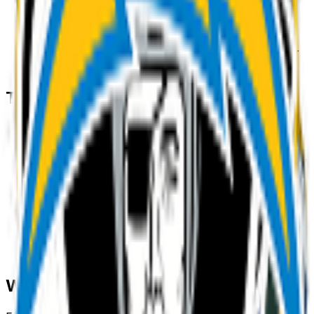
3
.
Download & use
Save the PNG and add it to Slack, Discord,
WhatsApp, or any app as a custom team emoji or
sticker.
Tips for a great
team
emoji
• Lead with the subject: start your prompt with
“
team
”.
• Add one clear emotion or action — happy, angry,
dancing, waving.
• Name a style: 3D, pixel art, sticker, flat, or
claymation.
• Mention an accessory or color to make your
team
emoji unique.
• Keep it to one subject so the emoji stays crisp at
small sizes.
Where to use a
team
emoji