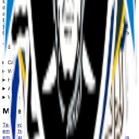
Every
team
emoji downloads as a transparent PNG, so it
drops cleanly into a Slack or Discord custom-emoji slot,
a WhatsApp or iMessage sticker, a Notion or Figma
board, a Twitch or YouTube channel, or anywhere
you’d use a reaction. Generate a set of
team
emojis to
give your team chat or community its own personality.
Team
emoji FAQ
Can I customize the team emoji style?
Where can I use a team emoji?
How do I make a team emoji?
Are these team emojis free to use?
What format are the team emojis?
More emoji makers
Teamwork
emoji
Teacher
emoji
Tennis
emoji
Tea
emoji
Thanksgiving
emoji
Target
emoji
Thinking
emoji
Tampa
emoji
This is Fine
emoji
Taco
emoji
Thumbs