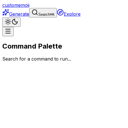
customemoji
Generate
Explore
Search
⌘
K
Command Palette
Search for a command to run...