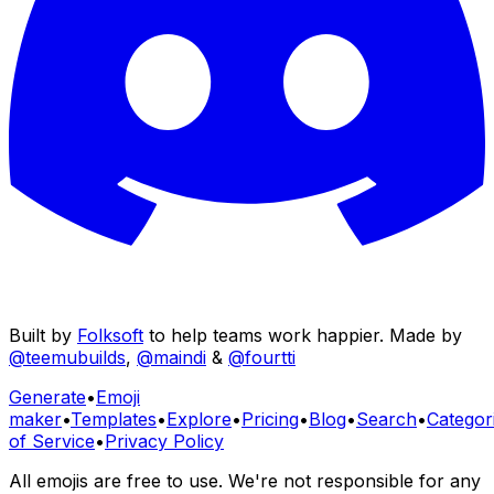
Built by
Folksoft
to help teams work happier. Made by
@teemubuilds
,
@maindi
&
@fourtti
Generate
•
Emoji
maker
•
Templates
•
Explore
•
Pricing
•
Blog
•
Search
•
Categor
of Service
•
Privacy Policy
All emojis are free to use. We're not responsible for any