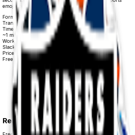
emojis below.
Format
Transparent PNG
Time to make
~1 minute
Works with
Slack, Discord & more
Price
Free first try
Create for free
Ready-made
sports
emojis
Free
sports
emojis you can download right now — or