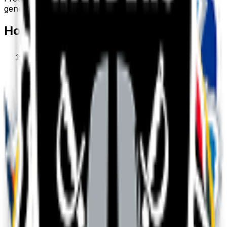
generate your own above.
How to make a
sports
emoji
1
.
Describe your sports
Type what you want — for example “Sports
wearing sunglasses”. Add colors, mood, or style
for a personal touch.
2
.
Generate with AI
Our AI renders a glossy, transparent sports emoji
in about a minute. Tweak the prompt and
regenerate any time.