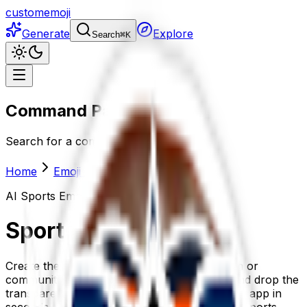
customemoji
Generate
Explore
Search
⌘
K
Command Palette
Search for a command to run...
Home
Emoji maker
Sports
AI
Sports
Emoji Generator
Sports
emoji maker
Create the perfect sports emoji for your team or
community. Describe it, generate it with AI, and drop the
transparent-background sports emoji into any app in
seconds. Or grab one of the 18+ ready-made sports