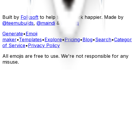
Built by
Folksoft
to help teams work happier. Made by
@teemubuilds
,
@maindi
&
@fourtti
Generate
•
Emoji
maker
•
Templates
•
Explore
•
Pricing
•
Blog
•
Search
•
Categor
of Service
•
Privacy Policy
All emojis are free to use. We're not responsible for any
misuse.