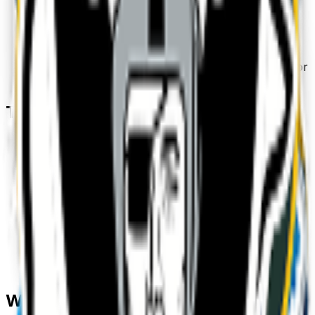
3
.
Download & use
Save the PNG and add it to Slack, Discord,
WhatsApp, or any app as a custom sports emoji or
sticker.
Tips for a great
sports
emoji
• Lead with the subject: start your prompt with
“
sports
”.
• Add one clear emotion or action — happy, angry,
dancing, waving.
• Name a style: 3D, pixel art, sticker, flat, or
claymation.
• Mention an accessory or color to make your
sports
emoji unique.
• Keep it to one subject so the emoji stays crisp at
small sizes.
Where to use a
sports
emoji