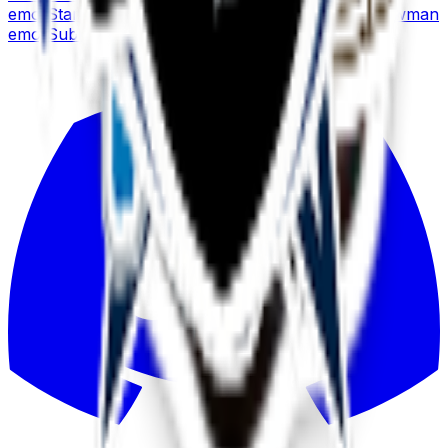
emoji
Stark
emoji
Soccer
emoji
Strawberry
emoji
Snowman
emoji
Submarine
emoji
Snowflake
emoji