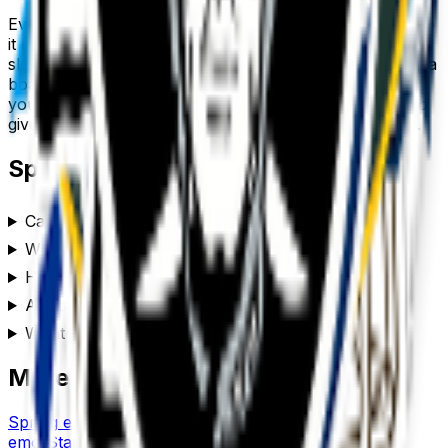
Every
sports
emoji downloads as a transparent PNG, so
it drops cleanly into a Slack or Discord custom-emoji
slot, a WhatsApp or iMessage sticker, a Notion or Figma
board, a Twitch or YouTube channel, or anywhere
you’d use a reaction. Generate a set of
sports
emojis to
give your team chat or community its own personality.
Sports
emoji FAQ
Can I customize the sports emoji style?
Where can I use a sports emoji?
How do I make a sports emoji?
Are these sports emojis free to use?
What format are the sports emojis?
More emoji makers
Spring
emoji
Spooky
emoji
Standup
emoji
Spongebob
emoji
Star
emoji
Spirit
emoji
Star Wars
emoji
Spin