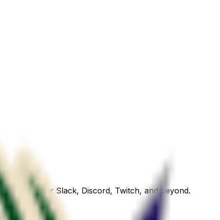
emoji ready for Slack, Discord, Twitch, and beyond.