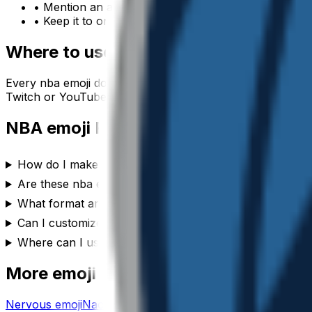
• Mention an accessory or color to make your
nba
e
• Keep it to one subject so the emoji stays crisp at sm
Where to use a
nba
emoji
Every
nba
emoji downloads as a transparent PNG, so it dr
Twitch or YouTube channel, or anywhere you’d use a reac
NBA
emoji FAQ
How do I make a nba emoji?
Are these nba emojis free to use?
What format are the nba emojis?
Can I customize the nba emoji style?
Where can I use a nba emoji?
More emoji makers
Nervous
emoji
Nachos
emoji
New
emoji
Musician
emoji
New