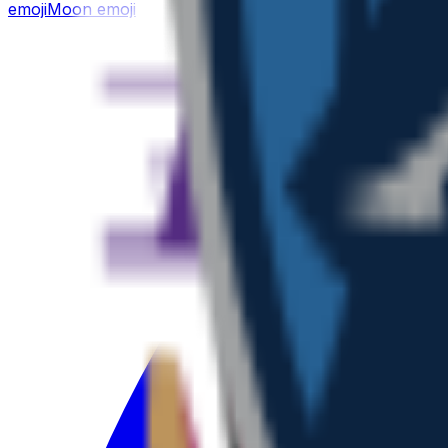
emoji
Moon
emoji