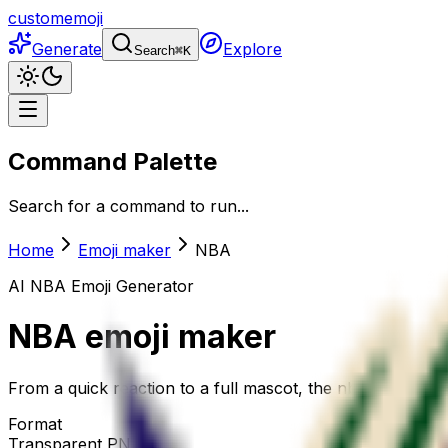
customemoji
Generate
Explore
Search
⌘
K
Command Palette
Search for a command to run...
Home
Emoji maker
NBA
AI
NBA
Emoji Generator
NBA
emoji maker
From a quick reaction to a full mascot, the nba emoji mak
Format
Transparent PNG