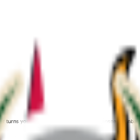
er turns your description into a polished, transparent nba 