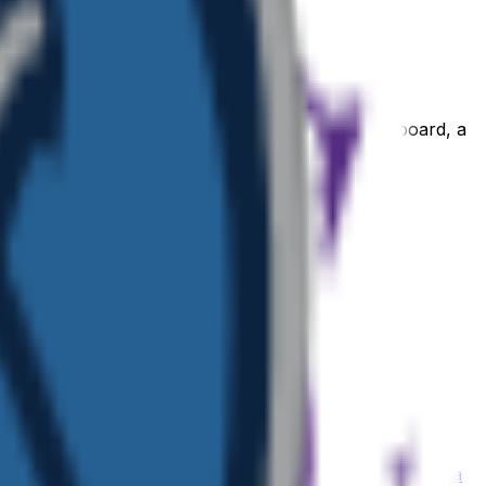
WhatsApp or iMessage sticker, a Notion or Figma board, a
 or community its own personality.
ji
Mountain
emoji
Nickelodeon
emoji
Motivated
emoji
Ninja