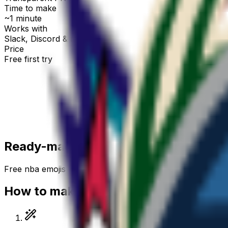
Time to make
~1 minute
Works with
Slack, Discord & more
Price
Free first try
Create for free
Ready-made
nba
emojis
Free
nba
emojis you can download right now — or gener
How to make a
nba
emoji