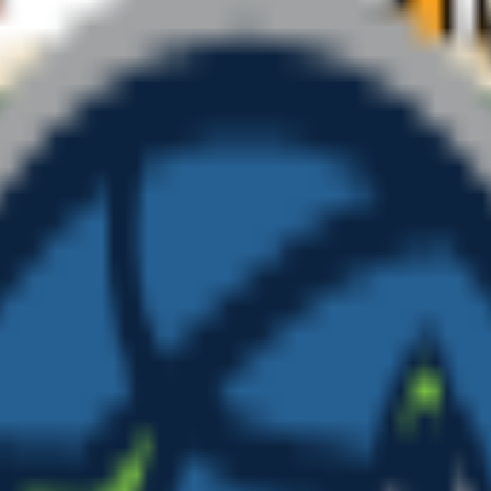
ate your own above.