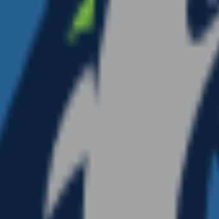
moji unique.
all sizes.
ops cleanly into a Slack or Discord custom-emoji slot, a 
tion. Generate a set of
nba
emojis to give your team chat
 Year
emoji
Mushroom
emoji
NFL
emoji
Movies
emoji
NHL
emo