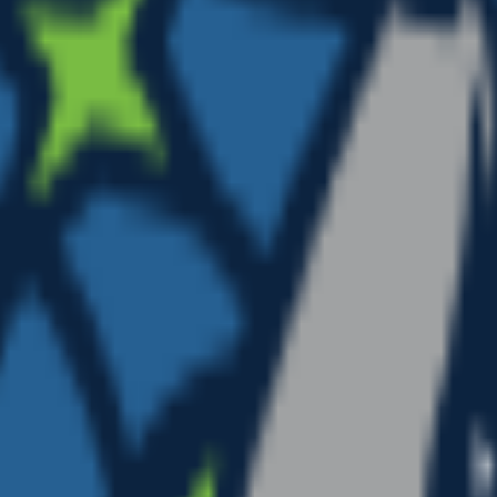
glasses”. Add colors, mood, or style for a personal touc
bout a minute. Tweak the prompt and regenerate any time.
, or any app as a custom nba emoji or sticker.
”.
dancing, waving.
ion.