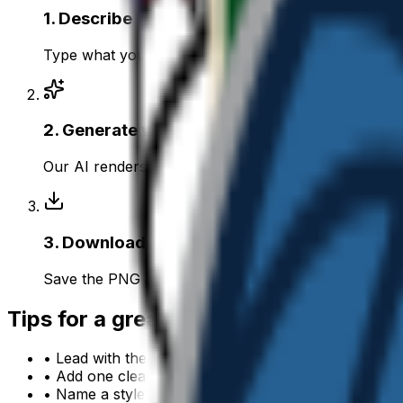
1
.
Describe your nba
Type what you want — for example “NBA wearing sun
2
.
Generate with AI
Our AI renders a glossy, transparent nba emoji in a
3
.
Download & use
Save the PNG and add it to Slack, Discord, WhatsApp
Tips for a great
nba
emoji
• Lead with the subject: start your prompt with “
nba
• Add one clear emotion or action — happy, angry, 
• Name a style: 3D, pixel art, sticker, flat, or claymat