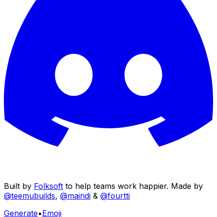
Built by
Folksoft
to help teams work happier. Made by
@teemubuilds
,
@maindi
&
@fourtti
Generate
•
Emoji