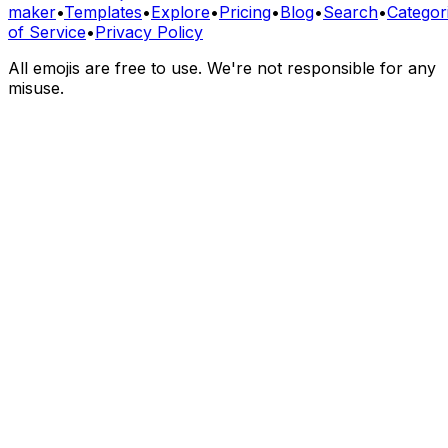
maker
•
Templates
•
Explore
•
Pricing
•
Blog
•
Search
•
Categor
of Service
•
Privacy Policy
All emojis are free to use. We're not responsible for any
misuse.