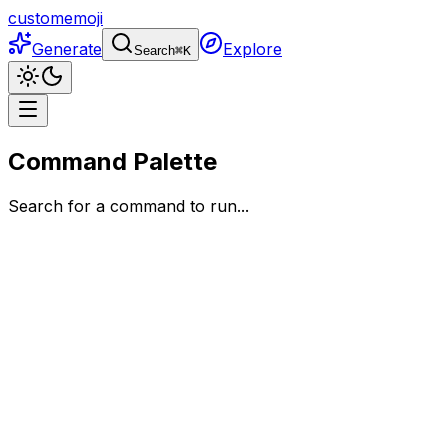
customemoji
Generate
Explore
Search
⌘
K
Command Palette
Search for a command to run...