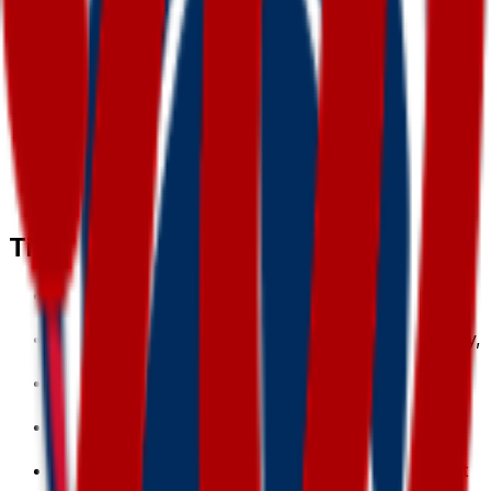
regenerate any time.
3
.
Download & use
Save the PNG and add it to Slack, Discord,
WhatsApp, or any app as a custom washington
emoji or sticker.
Tips for a great
washington
emoji
• Lead with the subject: start your prompt with
“
washington
”.
• Add one clear emotion or action — happy, angry,
dancing, waving.
• Name a style: 3D, pixel art, sticker, flat, or
claymation.
• Mention an accessory or color to make your
washington
emoji unique.
• Keep it to one subject so the emoji stays crisp at