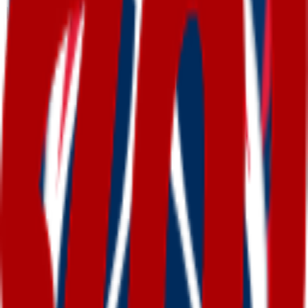
Ready-made
washington
emojis
Free
washington
emojis you can download right now —
or generate your own above.
How to make a
washington
emoji
1
.
Describe your washington
Type what you want — for example “Washington
wearing sunglasses”. Add colors, mood, or style
for a personal touch.
2
.
Generate with AI
Our AI renders a glossy, transparent washington
emoji in about a minute. Tweak the prompt and