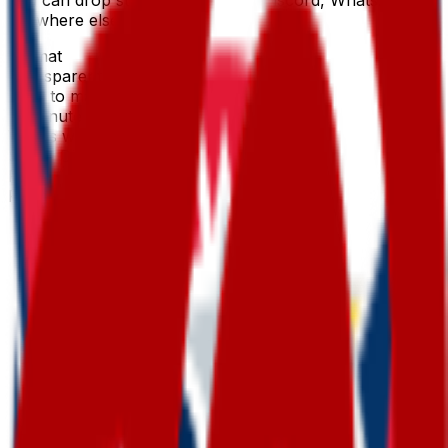
anywhere else.
Format
Transparent PNG
Time to make
~1 minute
Works with
Slack, Discord & more
Price
Free first try
Create for free