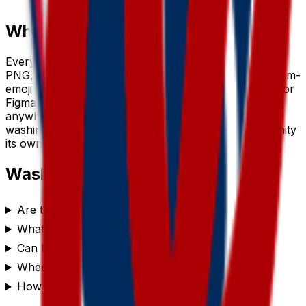
small sizes.
Where to use a
washington
emoji
Every
washington
emoji downloads as a transparent
PNG, so it drops cleanly into a Slack or Discord custom-
emoji slot, a WhatsApp or iMessage sticker, a Notion or
Figma board, a Twitch or YouTube channel, or
anywhere you’d use a reaction. Generate a set of
washington
emojis to give your team chat or community
its own personality.
Washington
emoji FAQ
Are these washington emojis free to use?
What format are the washington emojis?
Can I customize the washington emoji style?
Where can I use a washington emoji?
How do I make a washington emoji?