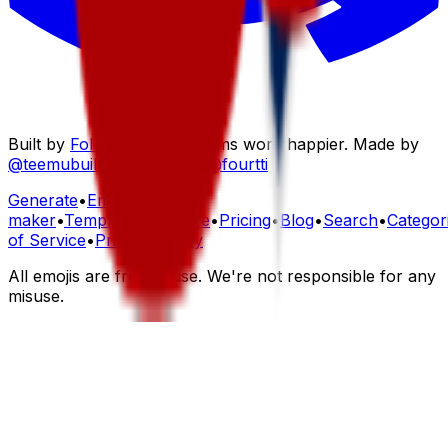
Built by
Folksoft
to help teams work happier. Made by
@teemubuilds
,
@maindi
&
@fourtti
Generate
•
Emoji
maker
•
Templates
•
Explore
•
Pricing
•
Blog
•
Search
•
Categor
of Service
•
Privacy Policy
All emojis are free to use. We're not responsible for any
misuse.