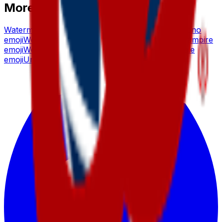
More emoji makers
Watermelon
emoji
Waffle
emoji
Wedding
emoji
Volcano
emoji
Welcome
emoji
Vibing
emoji
Werewolf
emoji
Vampire
emoji
Westeros, Fantasy
emoji
Valentine
emoji
Whale
emoji
United
emoji
Wholesome
emoji
Unicorn
emoji