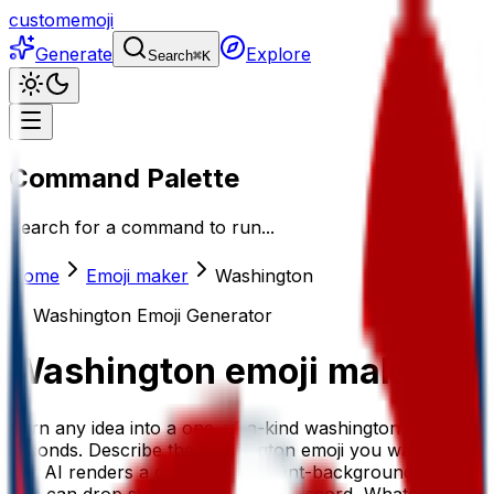
customemoji
Generate
Explore
Search
⌘
K
Command Palette
Search for a command to run...
Home
Emoji maker
Washington
AI
Washington
Emoji Generator
Washington
emoji maker
Turn any idea into a one-of-a-kind washington emoji in
seconds. Describe the washington emoji you want and
our AI renders a crisp, transparent-background sticker
you can drop straight into Slack, Discord, WhatsApp, or