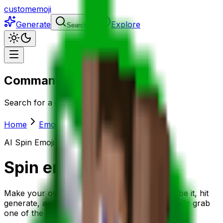
customemoji
Generate
Explore
Search
⌘
K
Command Palette
Search for a command to run...
Home
Emoji maker
Spin
AI
Spin
Emoji Generator
Spin
emoji maker
Make your own spin emoji with AI. Just describe it, hit
generate, and download a polished spin emoji. Or grab
one of the 5+ ready-made spin emojis below.