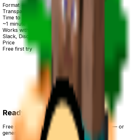
Format
Transparent PNG
Time to make
~1 minute
Works with
Slack, Discord & more
Price
Free first try
Create for free
Ready-made
spin
emojis
Free
spin
emojis you can download right now — or
generate your own above.