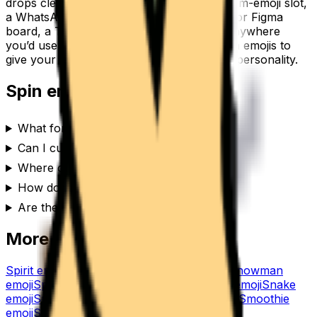
drops cleanly into a Slack or Discord custom-emoji slot,
a WhatsApp or iMessage sticker, a Notion or Figma
board, a Twitch or YouTube channel, or anywhere
you’d use a reaction. Generate a set of
spin
emojis to
give your team chat or community its own personality.
Spin
emoji FAQ
What format are the spin emojis?
Can I customize the spin emoji style?
Where can I use a spin emoji?
How do I make a spin emoji?
Are these spin emojis free to use?
More emoji makers
Spirit
emoji
Soccer
emoji
Spongebob
emoji
Snowman
emoji
Spooky
emoji
Snowflake
emoji
Sports
emoji
Snake
emoji
Spring
emoji
Smug
emoji
Standup
emoji
Smoothie
emoji
Star
emoji
Sloth
emoji