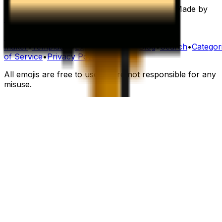
Built by
Folksoft
to help teams work happier. Made by
@teemubuilds
,
@maindi
&
@fourtti
Generate
•
Emoji
maker
•
Templates
•
Explore
•
Pricing
•
Blog
•
Search
•
Categor
of Service
•
Privacy Policy
All emojis are free to use. We're not responsible for any
misuse.