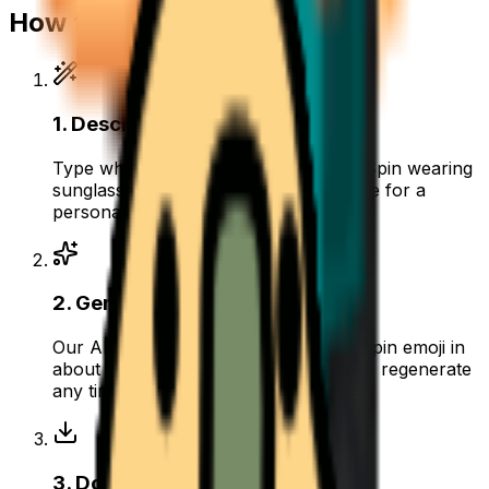
How to make a
spin
emoji
1
.
Describe your spin
Type what you want — for example “Spin wearing
sunglasses”. Add colors, mood, or style for a
personal touch.
2
.
Generate with AI
Our AI renders a glossy, transparent spin emoji in
about a minute. Tweak the prompt and regenerate
any time.
3
.
Download & use