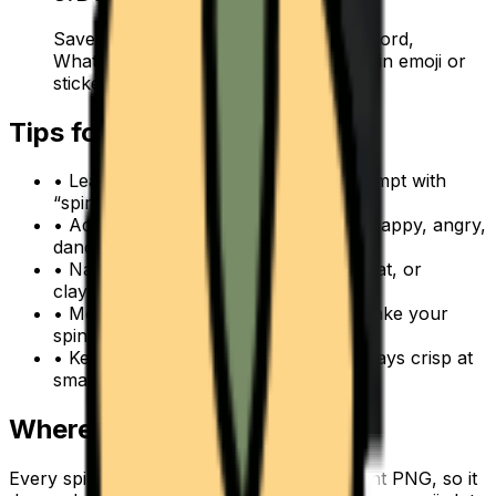
Save the PNG and add it to Slack, Discord,
WhatsApp, or any app as a custom spin emoji or
sticker.
Tips for a great
spin
emoji
• Lead with the subject: start your prompt with
“
spin
”.
• Add one clear emotion or action — happy, angry,
dancing, waving.
• Name a style: 3D, pixel art, sticker, flat, or
claymation.
• Mention an accessory or color to make your
spin
emoji unique.
• Keep it to one subject so the emoji stays crisp at
small sizes.
Where to use a
spin
emoji
Every
spin
emoji downloads as a transparent PNG, so it