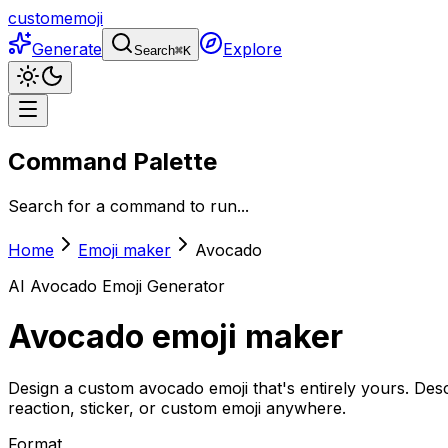
customemoji
Generate
Explore
Search
⌘
K
Command Palette
Search for a command to run...
Home
Emoji maker
Avocado
AI
Avocado
Emoji Generator
Avocado
emoji maker
Design a custom avocado emoji that's entirely yours. Des
reaction, sticker, or custom emoji anywhere.
Format