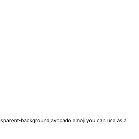
ransparent-background avocado emoji you can use as a