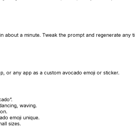
 in about a minute. Tweak the prompt and regenerate any t
p, or any app as a custom avocado emoji or sticker.
cado
”.
dancing, waving.
ion.
ado
emoji unique.
all sizes.