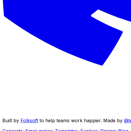
Built by
Folksoft
to help teams work happier. Made by
@t