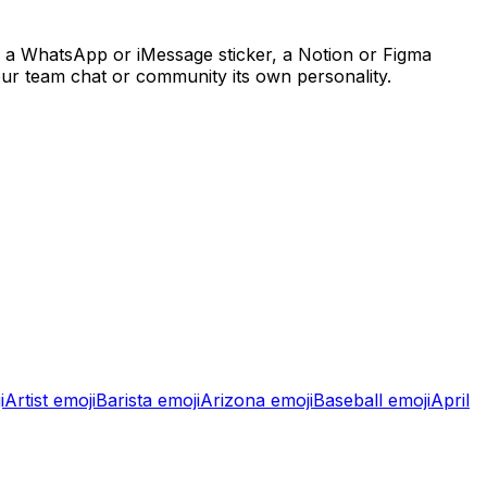
, a WhatsApp or iMessage sticker, a Notion or Figma
our team chat or community its own personality.
i
Artist
emoji
Barista
emoji
Arizona
emoji
Baseball
emoji
April