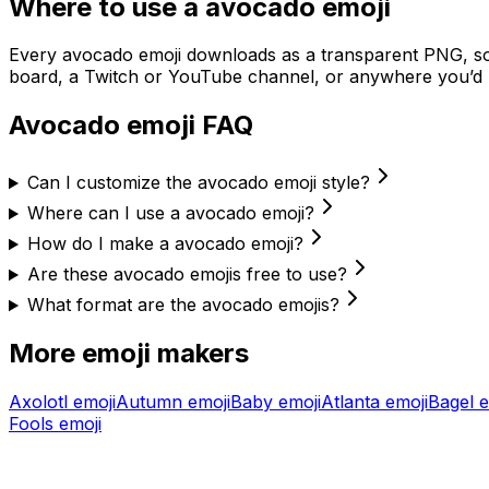
Where to use a
avocado
emoji
Every
avocado
emoji downloads as a transparent PNG, so 
board, a Twitch or YouTube channel, or anywhere you’d u
Avocado
emoji FAQ
Can I customize the avocado emoji style?
Where can I use a avocado emoji?
How do I make a avocado emoji?
Are these avocado emojis free to use?
What format are the avocado emojis?
More emoji makers
Axolotl
emoji
Autumn
emoji
Baby
emoji
Atlanta
emoji
Bagel
e
Fools
emoji