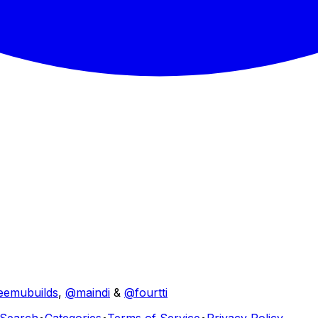
eemubuilds
,
@maindi
&
@fourtti