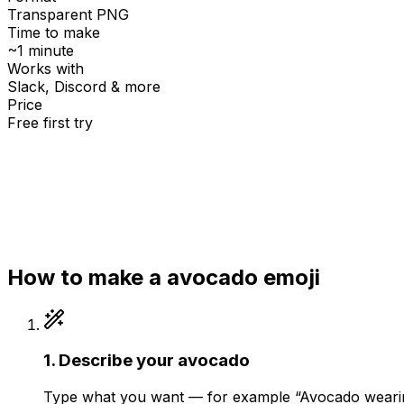
Transparent PNG
Time to make
~1 minute
Works with
Slack, Discord & more
Price
Free first try
Create for free
How to make a
avocado
emoji
1
.
Describe your avocado
Type what you want — for example “Avocado wearing 