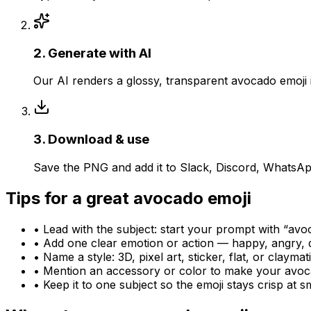
2
.
Generate with AI
Our AI renders a glossy, transparent avocado emoji
3
.
Download & use
Save the PNG and add it to Slack, Discord, WhatsAp
Tips for a great
avocado
emoji
• Lead with the subject: start your prompt with “
avo
• Add one clear emotion or action — happy, angry, 
• Name a style: 3D, pixel art, sticker, flat, or claymat
• Mention an accessory or color to make your
avoc
• Keep it to one subject so the emoji stays crisp at sm