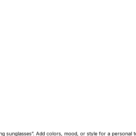
sunglasses”. Add colors, mood, or style for a personal t