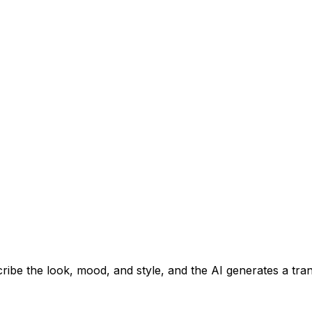
cribe the look, mood, and style, and the AI generates a t