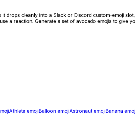
it drops cleanly into a Slack or Discord custom-emoji slot
se a reaction. Generate a set of
avocado
emojis to give y
moji
Athlete
emoji
Balloon
emoji
Astronaut
emoji
Banana
emoj