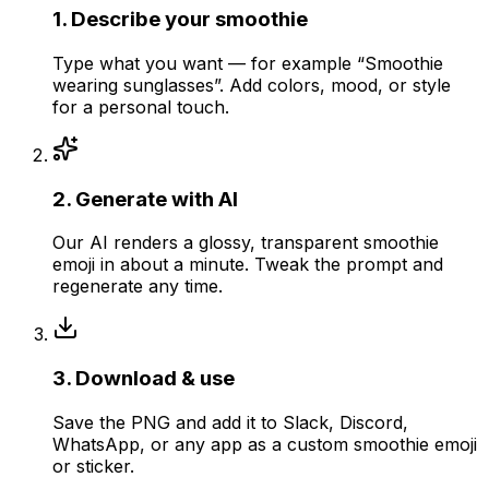
1
.
Describe your smoothie
Type what you want — for example “Smoothie
wearing sunglasses”. Add colors, mood, or style
for a personal touch.
2
.
Generate with AI
Our AI renders a glossy, transparent smoothie
emoji in about a minute. Tweak the prompt and
regenerate any time.
3
.
Download & use
Save the PNG and add it to Slack, Discord,
WhatsApp, or any app as a custom smoothie emoji
or sticker.