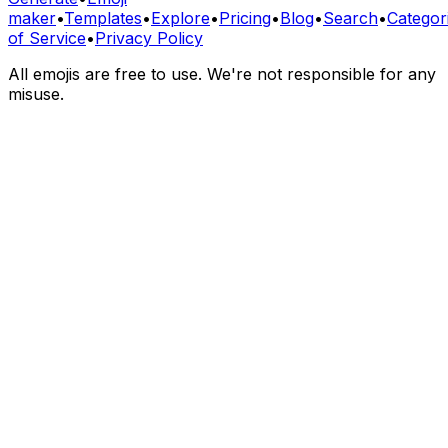
maker
•
Templates
•
Explore
•
Pricing
•
Blog
•
Search
•
Categor
of Service
•
Privacy Policy
All emojis are free to use. We're not responsible for any
misuse.