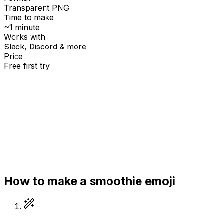
Transparent PNG
Time to make
~1 minute
Works with
Slack, Discord & more
Price
Free first try
Create for free
How to make a
smoothie
emoji