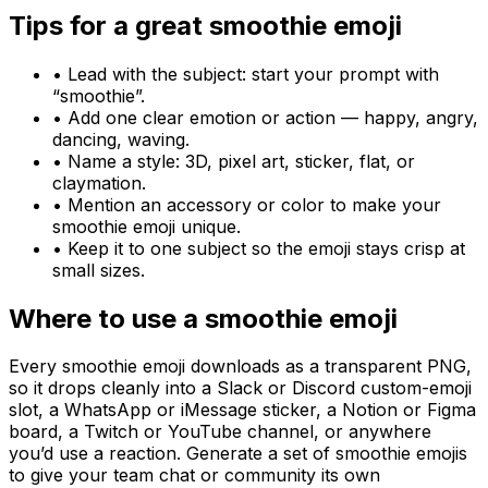
Tips for a great
smoothie
emoji
• Lead with the subject: start your prompt with
“
smoothie
”.
• Add one clear emotion or action — happy, angry,
dancing, waving.
• Name a style: 3D, pixel art, sticker, flat, or
claymation.
• Mention an accessory or color to make your
smoothie
emoji unique.
• Keep it to one subject so the emoji stays crisp at
small sizes.
Where to use a
smoothie
emoji
Every
smoothie
emoji downloads as a transparent PNG,
so it drops cleanly into a Slack or Discord custom-emoji
slot, a WhatsApp or iMessage sticker, a Notion or Figma
board, a Twitch or YouTube channel, or anywhere
you’d use a reaction. Generate a set of
smoothie
emojis
to give your team chat or community its own