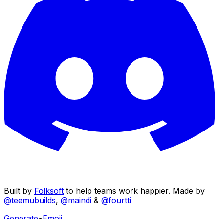
Built by
Folksoft
to help teams work happier. Made by
@teemubuilds
,
@maindi
&
@fourtti
Generate
•
Emoji