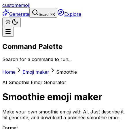
customemoji
Generate
Explore
Search
⌘
K
Command Palette
Search for a command to run...
Home
Emoji maker
Smoothie
AI
Smoothie
Emoji Generator
Smoothie
emoji maker
Make your own smoothie emoji with AI. Just describe it,
hit generate, and download a polished smoothie emoji.
Format