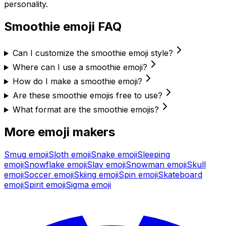
personality.
Smoothie
emoji FAQ
Can I customize the smoothie emoji style?
Where can I use a smoothie emoji?
How do I make a smoothie emoji?
Are these smoothie emojis free to use?
What format are the smoothie emojis?
More emoji makers
Smug
emoji
Sloth
emoji
Snake
emoji
Sleeping
emoji
Snowflake
emoji
Slay
emoji
Snowman
emoji
Skull
emoji
Soccer
emoji
Skiing
emoji
Spin
emoji
Skateboard
emoji
Spirit
emoji
Sigma
emoji