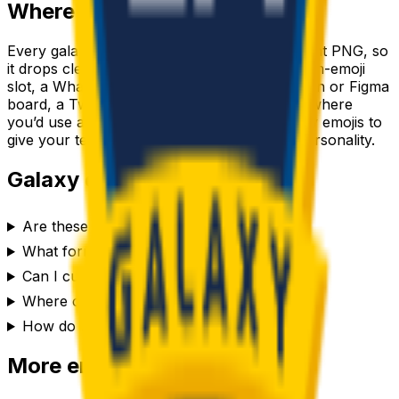
Where to use a
galaxy
emoji
Every
galaxy
emoji downloads as a transparent PNG, so
it drops cleanly into a Slack or Discord custom-emoji
slot, a WhatsApp or iMessage sticker, a Notion or Figma
board, a Twitch or YouTube channel, or anywhere
you’d use a reaction. Generate a set of
galaxy
emojis to
give your team chat or community its own personality.
Galaxy
emoji FAQ
Are these galaxy emojis free to use?
What format are the galaxy emojis?
Can I customize the galaxy emoji style?
Where can I use a galaxy emoji?
How do I make a galaxy emoji?
More emoji makers