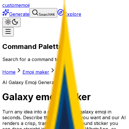
customemoji
Generate
Explore
Search
⌘
K
Command Palette
Search for a command to run...
Home
Emoji maker
Galaxy
AI
Galaxy
Emoji Generator
Galaxy
emoji maker
Turn any idea into a one-of-a-kind galaxy emoji in
seconds. Describe the galaxy emoji you want and our AI
renders a crisp, transparent-background sticker you
can drop straight into Slack, Discord, WhatsApp, or