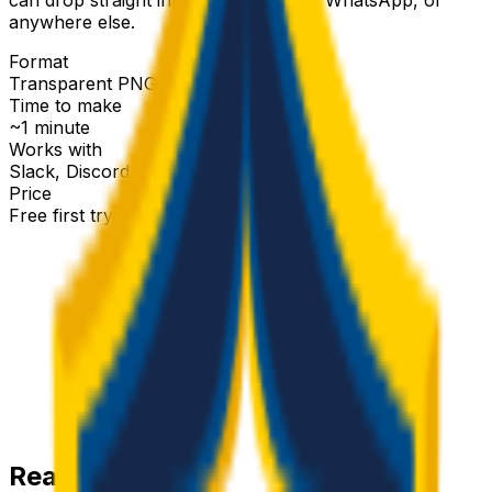
anywhere else.
Format
Transparent PNG
Time to make
~1 minute
Works with
Slack, Discord & more
Price
Free first try
Create for free
Ready-made
galaxy
emojis