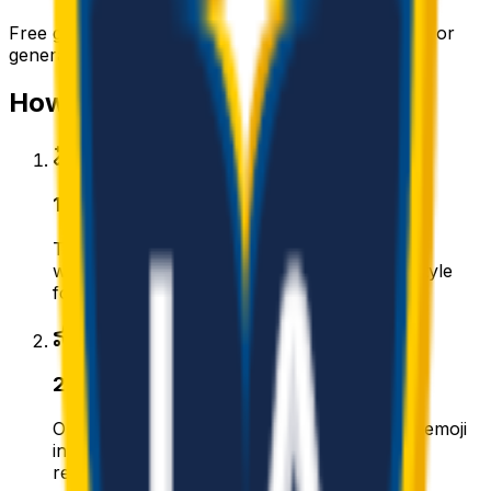
Free
galaxy
emojis you can download right now — or
generate your own above.
How to make a
galaxy
emoji
1
.
Describe your galaxy
Type what you want — for example “Galaxy
wearing sunglasses”. Add colors, mood, or style
for a personal touch.
2
.
Generate with AI
Our AI renders a glossy, transparent galaxy emoji
in about a minute. Tweak the prompt and
regenerate any time.