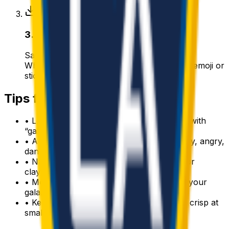
3
.
Download & use
Save the PNG and add it to Slack, Discord,
WhatsApp, or any app as a custom galaxy emoji or
sticker.
Tips for a great
galaxy
emoji
• Lead with the subject: start your prompt with
“
galaxy
”.
• Add one clear emotion or action — happy, angry,
dancing, waving.
• Name a style: 3D, pixel art, sticker, flat, or
claymation.
• Mention an accessory or color to make your
galaxy
emoji unique.
• Keep it to one subject so the emoji stays crisp at
small sizes.