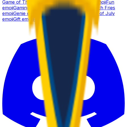
Game of Thrones
emoji
Funny
emoji
Gamer
emoji
Fun
emoji
Gaming
emoji
Frog
emoji
Gear
emoji
French Fries
emoji
Genie
emoji
Fox
emoji
Ghost
emoji
Fourth of July
emoji
Gift
emoji
Force
emoji