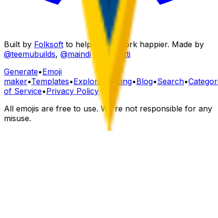
Built by
Folksoft
to help teams work happier. Made by
@teemubuilds
,
@maindi
&
@fourtti
Generate
•
Emoji
maker
•
Templates
•
Explore
•
Pricing
•
Blog
•
Search
•
Categor
of Service
•
Privacy Policy
All emojis are free to use. We're not responsible for any
misuse.