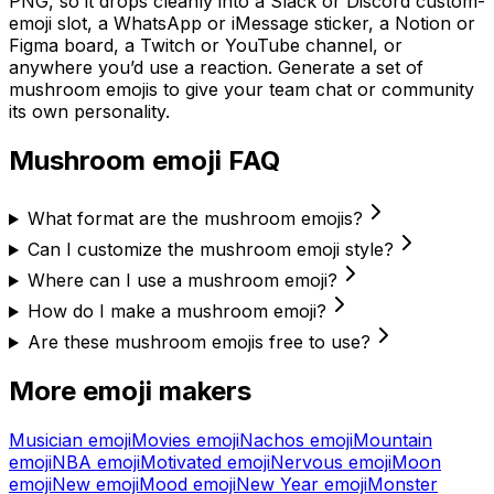
PNG, so it drops cleanly into a Slack or Discord custom-
emoji slot, a WhatsApp or iMessage sticker, a Notion or
Figma board, a Twitch or YouTube channel, or
anywhere you’d use a reaction. Generate a set of
mushroom
emojis to give your team chat or community
its own personality.
Mushroom
emoji FAQ
What format are the mushroom emojis?
Can I customize the mushroom emoji style?
Where can I use a mushroom emoji?
How do I make a mushroom emoji?
Are these mushroom emojis free to use?
More emoji makers
Musician
emoji
Movies
emoji
Nachos
emoji
Mountain
emoji
NBA
emoji
Motivated
emoji
Nervous
emoji
Moon
emoji
New
emoji
Mood
emoji
New Year
emoji
Monster