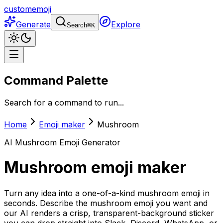
customemoji
Generate
Explore
Search
⌘
K
Command Palette
Search for a command to run...
Home
Emoji maker
Mushroom
AI
Mushroom
Emoji Generator
Mushroom
emoji maker
Turn any idea into a one-of-a-kind mushroom emoji in
seconds. Describe the mushroom emoji you want and
our AI renders a crisp, transparent-background sticker
you can drop straight into Slack, Discord, WhatsApp, or