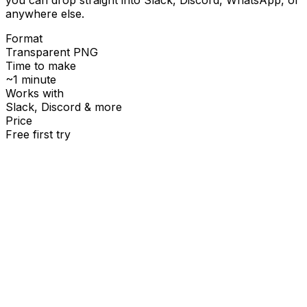
anywhere else.
Format
Transparent PNG
Time to make
~1 minute
Works with
Slack, Discord & more
Price
Free first try
Create for free