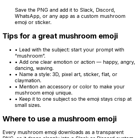
Save the PNG and add it to Slack, Discord,
WhatsApp, or any app as a custom mushroom
emoji or sticker.
Tips for a great
mushroom
emoji
• Lead with the subject: start your prompt with
“
mushroom
”.
• Add one clear emotion or action — happy, angry,
dancing, waving.
• Name a style: 3D, pixel art, sticker, flat, or
claymation.
• Mention an accessory or color to make your
mushroom
emoji unique.
• Keep it to one subject so the emoji stays crisp at
small sizes.
Where to use a
mushroom
emoji
Every
mushroom
emoji downloads as a transparent