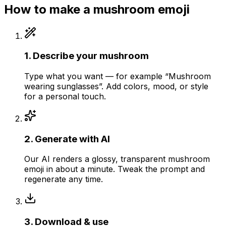
How to make a
mushroom
emoji
1
.
Describe your mushroom
Type what you want — for example “Mushroom
wearing sunglasses”. Add colors, mood, or style
for a personal touch.
2
.
Generate with AI
Our AI renders a glossy, transparent mushroom
emoji in about a minute. Tweak the prompt and
regenerate any time.
3
.
Download & use