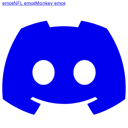
emoji
NFL
emoji
Monkey
emoji