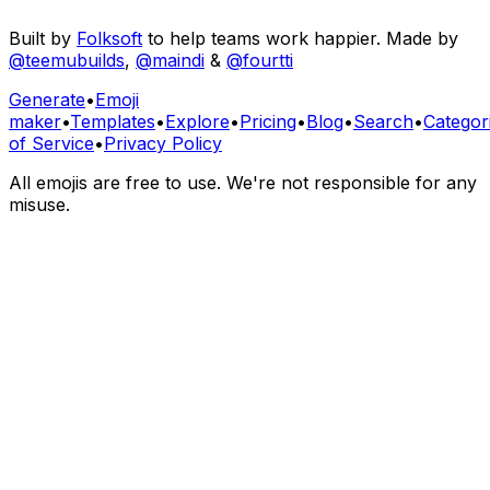
Built by
Folksoft
to help teams work happier. Made by
@teemubuilds
,
@maindi
&
@fourtti
Generate
•
Emoji
maker
•
Templates
•
Explore
•
Pricing
•
Blog
•
Search
•
Categor
of Service
•
Privacy Policy
All emojis are free to use. We're not responsible for any
misuse.