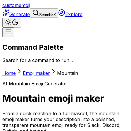
customemoji
Generate
Explore
Search
⌘
K
Command Palette
Search for a command to run...
Home
Emoji maker
Mountain
AI
Mountain
Emoji Generator
Mountain
emoji maker
From a quick reaction to a full mascot, the mountain
emoji maker turns your description into a polished,
transparent mountain emoji ready for Slack, Discord,
Twitch, and beyond.