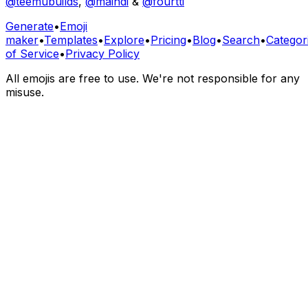
@teemubuilds
,
@maindi
&
@fourtti
Generate
•
Emoji
maker
•
Templates
•
Explore
•
Pricing
•
Blog
•
Search
•
Categor
of Service
•
Privacy Policy
All emojis are free to use. We're not responsible for any
misuse.