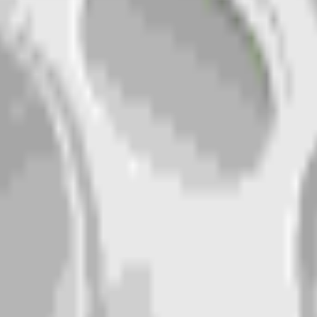
erate your own above.