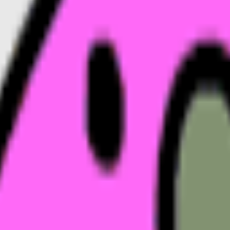
ovies
emoji
Monkey
emoji
Mushroom
emoji
Money
emoji
Mus