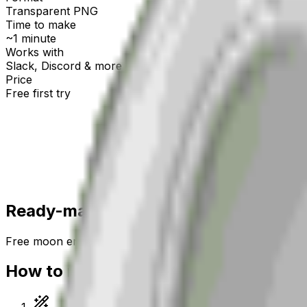
Transparent PNG
Time to make
~1 minute
Works with
Slack, Discord & more
Price
Free first try
Create for free
Ready-made
moon
emojis
Free
moon
emojis you can download right now — or gen
How to make a
moon
emoji