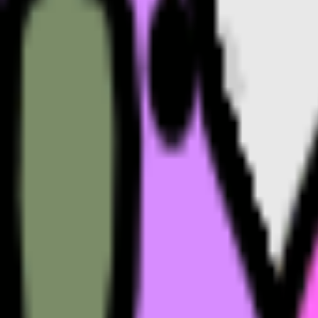
Motivated
emoji
Mood
emoji
Mountain
emoji
Monster
emoji
M
emoji
MLB
emoji