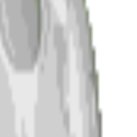
ch.
.