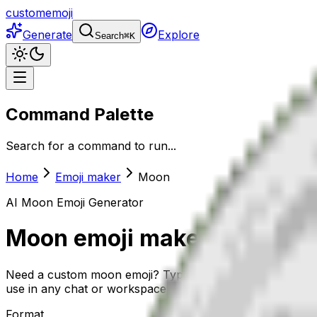
customemoji
Generate
Explore
Search
⌘
K
Command Palette
Search for a command to run...
Home
Emoji maker
Moon
AI
Moon
Emoji Generator
Moon
emoji maker
Need a custom moon emoji? Type a short description and 
use in any chat or workspace.
Format