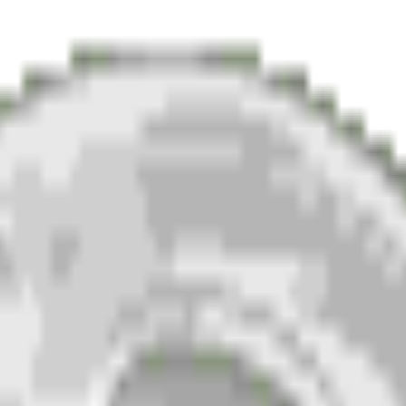
the generator paints a glossy, high-resolution moon emoj