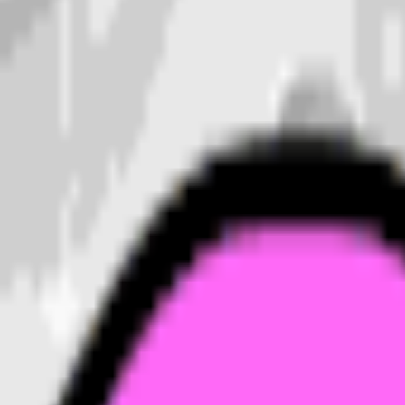
ion.
n
emoji unique.
all sizes.
drops cleanly into a Slack or Discord custom-emoji slot, 
action. Generate a set of
moon
emojis to give your team c