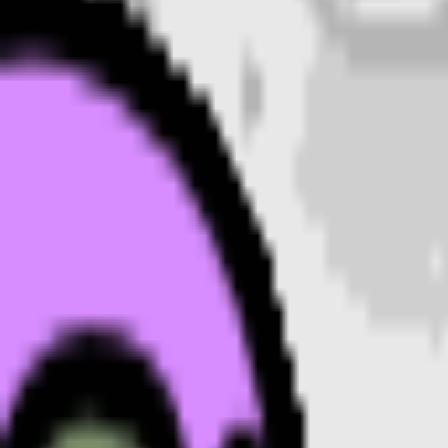
• Name a style: 3D, pixel art, sticker, flat, or claymat
• Mention an accessory or color to make your
moo
• Keep it to one subject so the emoji stays crisp at sm
Where to use a
moon
emoji
Every
moon
emoji downloads as a transparent PNG, so it 
a Twitch or YouTube channel, or anywhere you’d use a re
Moon
emoji FAQ
Are these moon emojis free to use?
What format are the moon emojis?
Can I customize the moon emoji style?
Where can I use a moon emoji?
How do I make a moon emoji?
More emoji makers