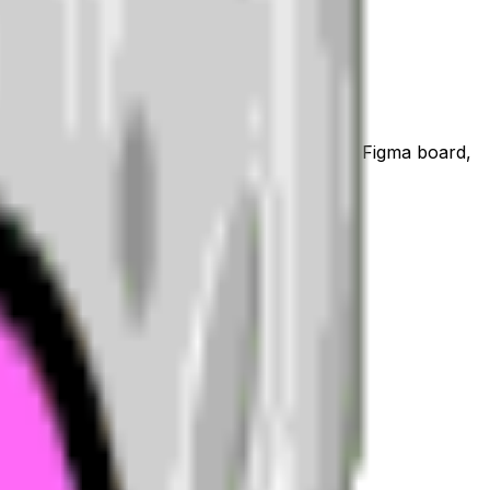
a WhatsApp or iMessage sticker, a Notion or Figma board,
hat or community its own personality.