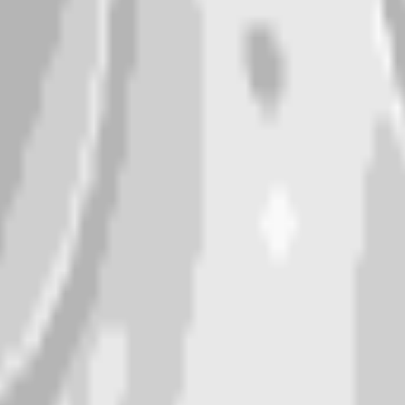
nglasses”. Add colors, mood, or style for a personal tou
 about a minute. Tweak the prompt and regenerate any time
p, or any app as a custom moon emoji or sticker.
n
”.
dancing, waving.