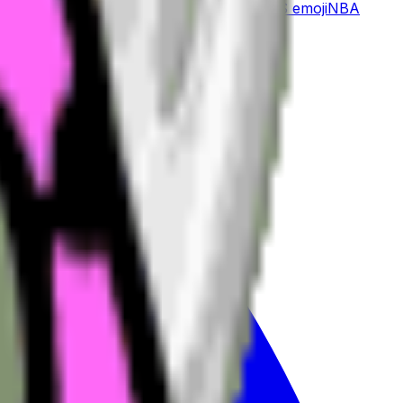
ician
emoji
Mojang
emoji
Nachos
emoji
MLS
emoji
NBA