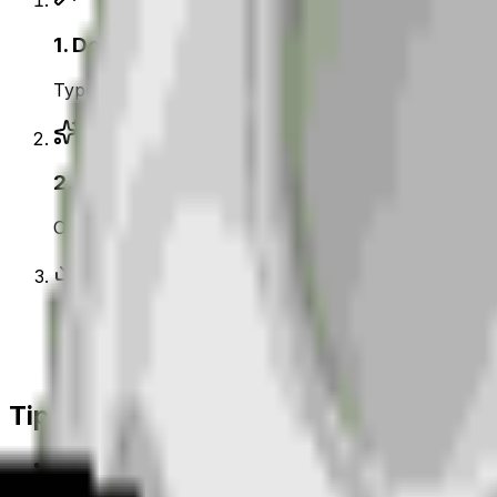
1
.
Describe your moon
Type what you want — for example “Moon wearing su
2
.
Generate with AI
Our AI renders a glossy, transparent moon emoji in
3
.
Download & use
Save the PNG and add it to Slack, Discord, WhatsAp
Tips for a great
moon
emoji
• Lead with the subject: start your prompt with “
moo
• Add one clear emotion or action — happy, angry, 