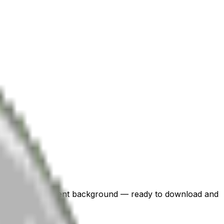
i with a transparent background — ready to download and