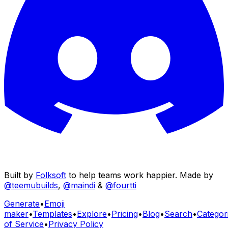
Built by
Folksoft
to help teams work happier. Made by
@teemubuilds
,
@maindi
&
@fourtti
Generate
•
Emoji
maker
•
Templates
•
Explore
•
Pricing
•
Blog
•
Search
•
Categor
of Service
•
Privacy Policy