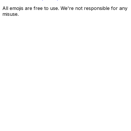
All emojis are free to use. We're not responsible for any
misuse.