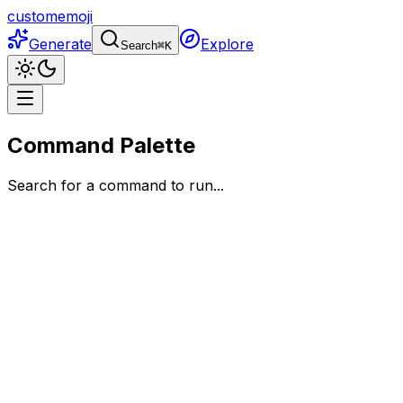
customemoji
Generate
Explore
Search
⌘
K
Command Palette
Search for a command to run...