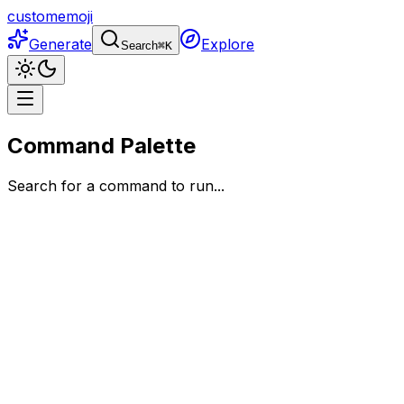
customemoji
Generate
Explore
Search
⌘
K
Command Palette
Search for a command to run...