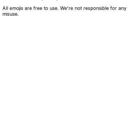
All emojis are free to use. We're not responsible for any
misuse.