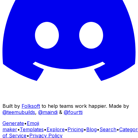
Built by
Folksoft
to help teams work happier. Made by
@teemubuilds
,
@maindi
&
@fourtti
Generate
•
Emoji
maker
•
Templates
•
Explore
•
Pricing
•
Blog
•
Search
•
Categor
of Service
•
Privacy Policy