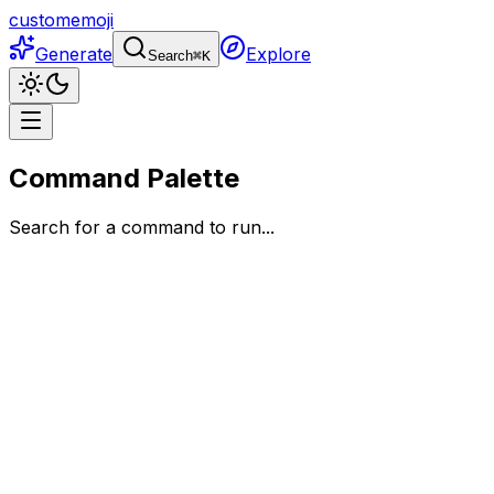
customemoji
Generate
Explore
Search
⌘
K
Command Palette
Search for a command to run...