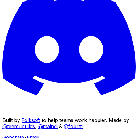
Built by
Folksoft
to help teams work happier. Made by
@teemubuilds
,
@maindi
&
@fourtti
Generate
•
Emoji