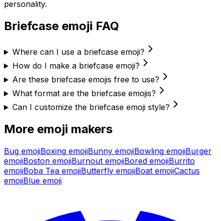
personality.
Briefcase
emoji FAQ
Where can I use a briefcase emoji?
How do I make a briefcase emoji?
Are these briefcase emojis free to use?
What format are the briefcase emojis?
Can I customize the briefcase emoji style?
More emoji makers
Bug
emoji
Boxing
emoji
Bunny
emoji
Bowling
emoji
Burger
emoji
Boston
emoji
Burnout
emoji
Bored
emoji
Burrito
emoji
Boba Tea
emoji
Butterfly
emoji
Boat
emoji
Cactus
emoji
Blue
emoji