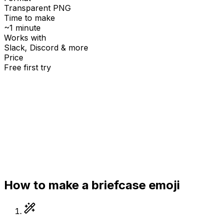
Transparent PNG
Time to make
~1 minute
Works with
Slack, Discord & more
Price
Free first try
Create for free
How to make a
briefcase
emoji