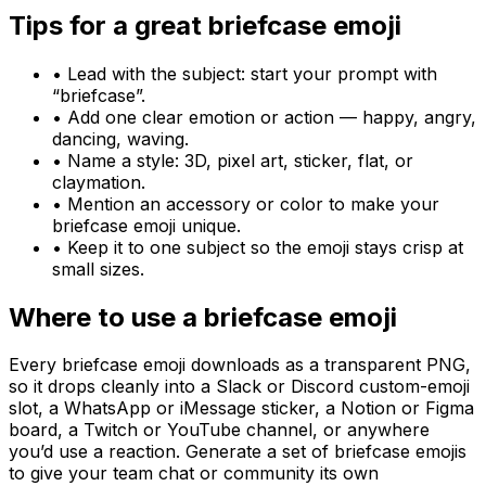
Tips for a great
briefcase
emoji
• Lead with the subject: start your prompt with
“
briefcase
”.
• Add one clear emotion or action — happy, angry,
dancing, waving.
• Name a style: 3D, pixel art, sticker, flat, or
claymation.
• Mention an accessory or color to make your
briefcase
emoji unique.
• Keep it to one subject so the emoji stays crisp at
small sizes.
Where to use a
briefcase
emoji
Every
briefcase
emoji downloads as a transparent PNG,
so it drops cleanly into a Slack or Discord custom-emoji
slot, a WhatsApp or iMessage sticker, a Notion or Figma
board, a Twitch or YouTube channel, or anywhere
you’d use a reaction. Generate a set of
briefcase
emojis
to give your team chat or community its own