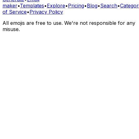
maker
•
Templates
•
Explore
•
Pricing
•
Blog
•
Search
•
Categor
of Service
•
Privacy Policy
All emojis are free to use. We're not responsible for any
misuse.