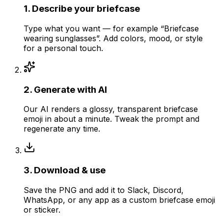
1
.
Describe your briefcase
Type what you want — for example “Briefcase
wearing sunglasses”. Add colors, mood, or style
for a personal touch.
2
.
Generate with AI
Our AI renders a glossy, transparent briefcase
emoji in about a minute. Tweak the prompt and
regenerate any time.
3
.
Download & use
Save the PNG and add it to Slack, Discord,
WhatsApp, or any app as a custom briefcase emoji
or sticker.