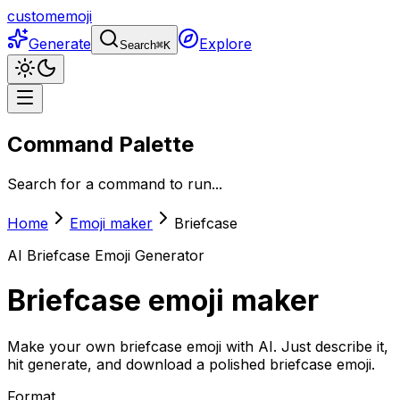
customemoji
Generate
Explore
Search
⌘
K
Command Palette
Search for a command to run...
Home
Emoji maker
Briefcase
AI
Briefcase
Emoji Generator
Briefcase
emoji maker
Make your own briefcase emoji with AI. Just describe it,
hit generate, and download a polished briefcase emoji.
Format