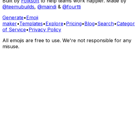
Built by
Folksoft
to help teams work happier. Made by
@teemubuilds
,
@maindi
&
@fourtti
Generate
•
Emoji
maker
•
Templates
•
Explore
•
Pricing
•
Blog
•
Search
•
Categor
of Service
•
Privacy Policy
All emojis are free to use. We're not responsible for any
misuse.