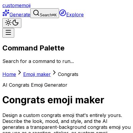
customemoji
Generate
Explore
Search
⌘
K
Command Palette
Search for a command to run...
Home
Emoji maker
Congrats
AI
Congrats
Emoji Generator
Congrats
emoji maker
Design a custom congrats emoji that's entirely yours.
Describe the look, mood, and style, and the AI
generates a transparent-background congrats emoji you
can use as a reaction, sticker, or custom emoji