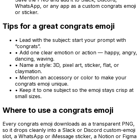
WhatsApp, or any app as a custom congrats emoji
or sticker.
Tips for a great
congrats
emoji
• Lead with the subject: start your prompt with
“
congrats
”.
• Add one clear emotion or action — happy, angry,
dancing, waving.
• Name a style: 3D, pixel art, sticker, flat, or
claymation.
• Mention an accessory or color to make your
congrats
emoji unique.
• Keep it to one subject so the emoji stays crisp at
small sizes.
Where to use a
congrats
emoji
Every
congrats
emoji downloads as a transparent PNG,
so it drops cleanly into a Slack or Discord custom-emoji
slot, a WhatsApp or iMessage sticker, a Notion or Figma