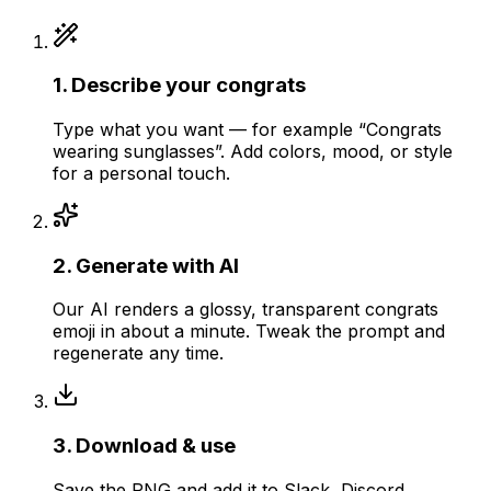
1
.
Describe your congrats
Type what you want — for example “Congrats
wearing sunglasses”. Add colors, mood, or style
for a personal touch.
2
.
Generate with AI
Our AI renders a glossy, transparent congrats
emoji in about a minute. Tweak the prompt and
regenerate any time.
3
.
Download & use
Save the PNG and add it to Slack, Discord,