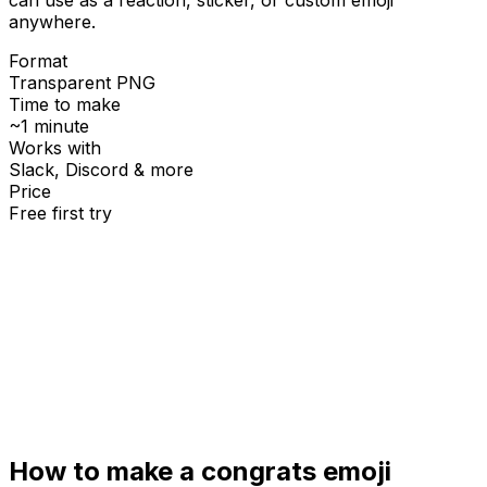
anywhere.
Format
Transparent PNG
Time to make
~1 minute
Works with
Slack, Discord & more
Price
Free first try
Create for free
How to make a
congrats
emoji