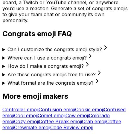
board, a Twitch or YouTube channel, or anywhere
you’d use a reaction. Generate a set of
congrats
emojis
to give your team chat or community its own
personality.
Congrats
emoji FAQ
Can I customize the congrats emoji style?
Where can I use a congrats emoji?
How do I make a congrats emoji?
Are these congrats emojis free to use?
What format are the congrats emojis?
More emoji makers
Controller
emoji
Confusion
emoji
Cookie
emoji
Confused
emoji
Cool
emoji
Comet
emoji
Cow
emoji
Colorado
emoji
Cozy
emoji
Coffee Break
emoji
Crab
emoji
Coffee
emoji
Crewmate
emoji
Code Review
emoji