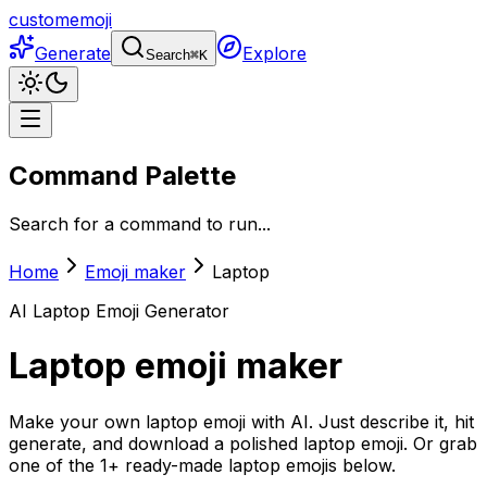
customemoji
Generate
Explore
Search
⌘
K
Command Palette
Search for a command to run...
Home
Emoji maker
Laptop
AI
Laptop
Emoji Generator
Laptop
emoji maker
Make your own laptop emoji with AI. Just describe it, hit
generate, and download a polished laptop emoji. Or grab
one of the 1+ ready-made laptop emojis below.