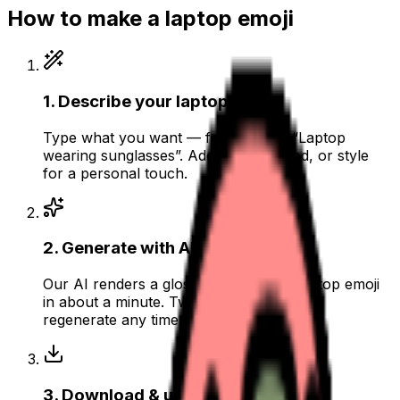
How to make a
laptop
emoji
1
.
Describe your laptop
Type what you want — for example “Laptop
wearing sunglasses”. Add colors, mood, or style
for a personal touch.
2
.
Generate with AI
Our AI renders a glossy, transparent laptop emoji
in about a minute. Tweak the prompt and
regenerate any time.
3
.
Download & use