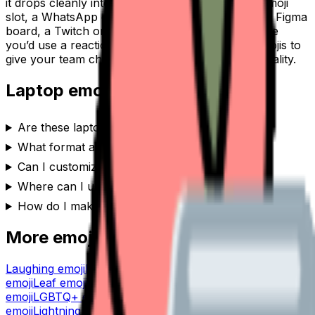
it drops cleanly into a Slack or Discord custom-emoji
slot, a WhatsApp or iMessage sticker, a Notion or Figma
board, a Twitch or YouTube channel, or anywhere
you’d use a reaction. Generate a set of
laptop
emojis to
give your team chat or community its own personality.
Laptop
emoji FAQ
Are these laptop emojis free to use?
What format are the laptop emojis?
Can I customize the laptop emoji style?
Where can I use a laptop emoji?
How do I make a laptop emoji?
More emoji makers
Laughing
emoji
Lannister
emoji
Launch
emoji
Kraken
emoji
Leaf
emoji
Koala
emoji
Lemonade
emoji
Knight
emoji
LGBTQ+
emoji
Kitten
emoji
Lightbulb
emoji
Kirby
emoji
Lightning
emoji
Key
emoji