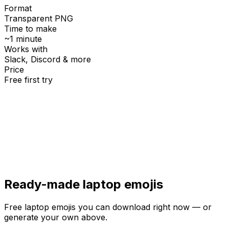
Format
Transparent PNG
Time to make
~1 minute
Works with
Slack, Discord & more
Price
Free first try
Create for free
Ready-made
laptop
emojis
Free
laptop
emojis you can download right now — or
generate your own above.