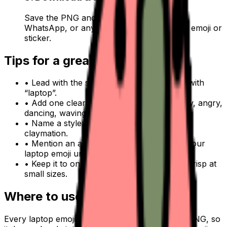
Save the PNG and add it to Slack, Discord,
WhatsApp, or any app as a custom laptop emoji or
sticker.
Tips for a great
laptop
emoji
• Lead with the subject: start your prompt with
“
laptop
”.
• Add one clear emotion or action — happy, angry,
dancing, waving.
• Name a style: 3D, pixel art, sticker, flat, or
claymation.
• Mention an accessory or color to make your
laptop
emoji unique.
• Keep it to one subject so the emoji stays crisp at
small sizes.
Where to use a
laptop
emoji
Every
laptop
emoji downloads as a transparent PNG, so