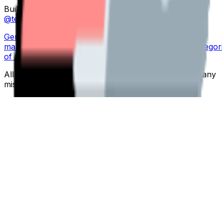
Built by
Folksoft
to help teams work happier. Made by
@teemubuilds
,
@maindi
&
@fourtti
Generate
•
Emoji
maker
•
Templates
•
Explore
•
Pricing
•
Blog
•
Search
•
Categor
of Service
•
Privacy Policy
All emojis are free to use. We're not responsible for any
misuse.