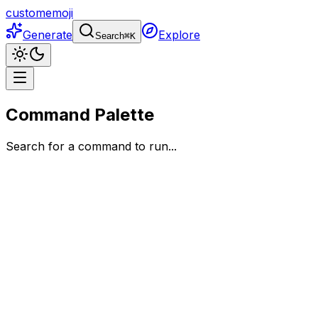
customemoji
Generate
Explore
Search
⌘
K
Command Palette
Search for a command to run...