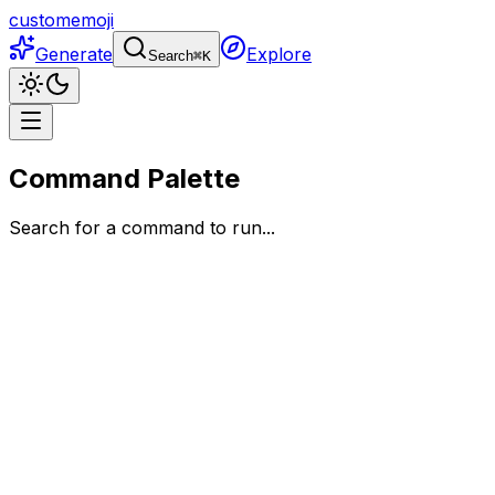
customemoji
Generate
Explore
Search
⌘
K
Command Palette
Search for a command to run...