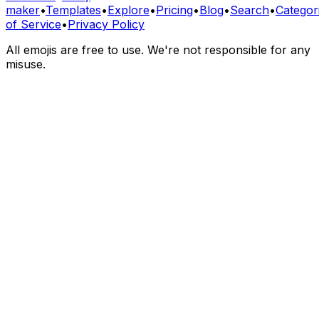
maker
•
Templates
•
Explore
•
Pricing
•
Blog
•
Search
•
Categor
of Service
•
Privacy Policy
All emojis are free to use. We're not responsible for any
misuse.