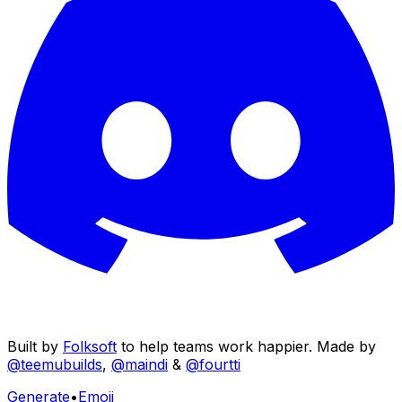
Built by
Folksoft
to help teams work happier. Made by
@teemubuilds
,
@maindi
&
@fourtti
Generate
•
Emoji