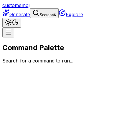
customemoji
Generate
Explore
Search
⌘
K
Command Palette
Search for a command to run...