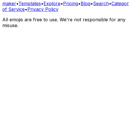
maker
•
Templates
•
Explore
•
Pricing
•
Blog
•
Search
•
Categor
of Service
•
Privacy Policy
All emojis are free to use. We're not responsible for any
misuse.