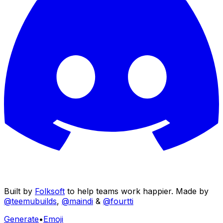
Built by
Folksoft
to help teams work happier. Made by
@teemubuilds
,
@maindi
&
@fourtti
Generate
•
Emoji