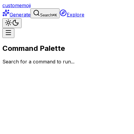
customemoji
Generate
Explore
Search
⌘
K
Command Palette
Search for a command to run...