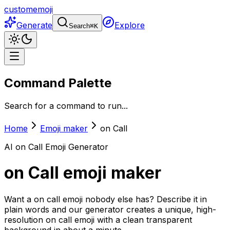
customemoji
Generate
Explore
Search
⌘
K
Command Palette
Search for a command to run...
Home
Emoji maker
on Call
AI
on Call
Emoji Generator
on Call
emoji maker
Want a on call emoji nobody else has? Describe it in
plain words and our generator creates a unique, high-
resolution on call emoji with a clean transparent
background in about a minute.