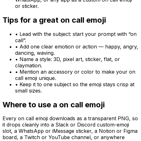
or sticker.
Tips for a great
on call
emoji
• Lead with the subject: start your prompt with “
on
call
”.
• Add one clear emotion or action — happy, angry,
dancing, waving.
• Name a style: 3D, pixel art, sticker, flat, or
claymation.
• Mention an accessory or color to make your
on
call
emoji unique.
• Keep it to one subject so the emoji stays crisp at
small sizes.
Where to use a
on call
emoji
Every
on call
emoji downloads as a transparent PNG, so
it drops cleanly into a Slack or Discord custom-emoji
slot, a WhatsApp or iMessage sticker, a Notion or Figma
board, a Twitch or YouTube channel, or anywhere