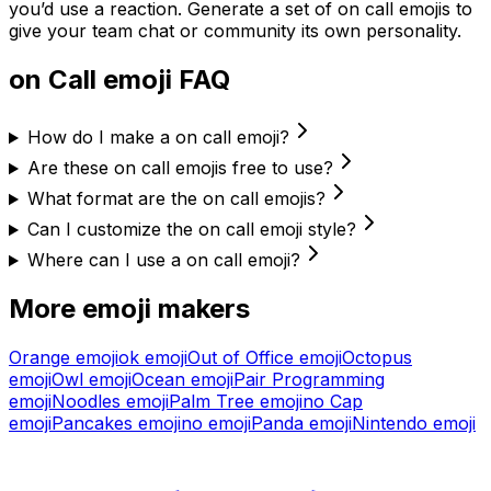
you’d use a reaction. Generate a set of
on call
emojis to
give your team chat or community its own personality.
on Call
emoji FAQ
How do I make a on call emoji?
Are these on call emojis free to use?
What format are the on call emojis?
Can I customize the on call emoji style?
Where can I use a on call emoji?
More emoji makers
Orange
emoji
ok
emoji
Out of Office
emoji
Octopus
emoji
Owl
emoji
Ocean
emoji
Pair Programming
emoji
Noodles
emoji
Palm Tree
emoji
no Cap
emoji
Pancakes
emoji
no
emoji
Panda
emoji
Nintendo
emoji