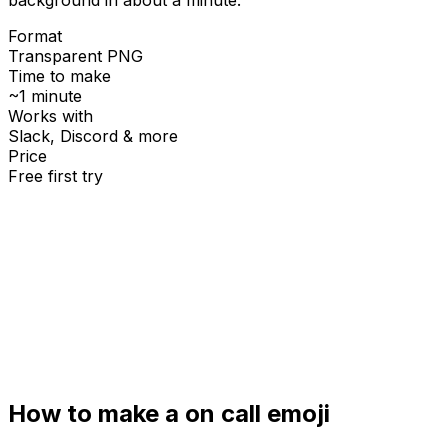
Format
Transparent PNG
Time to make
~1 minute
Works with
Slack, Discord & more
Price
Free first try
Create for free
How to make a
on call
emoji