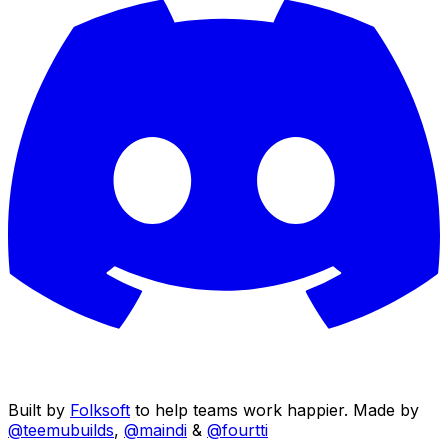
Built by
Folksoft
to help teams work happier. Made by
@teemubuilds
,
@maindi
&
@fourtti