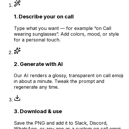
1
.
Describe your on call
Type what you want — for example “on Call
wearing sunglasses”. Add colors, mood, or style
for a personal touch.
2
.
Generate with AI
Our AI renders a glossy, transparent on call emoji
in about a minute. Tweak the prompt and
regenerate any time.
3
.
Download & use
Save the PNG and add it to Slack, Discord,
WhatsApp, or any app as a custom on call emoji