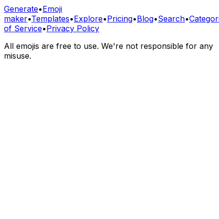
Generate
•
Emoji
maker
•
Templates
•
Explore
•
Pricing
•
Blog
•
Search
•
Categor
of Service
•
Privacy Policy
All emojis are free to use. We're not responsible for any
misuse.