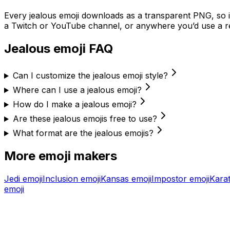
Every
jealous
emoji downloads as a transparent PNG, so it
a Twitch or YouTube channel, or anywhere you’d use a re
Jealous
emoji FAQ
Can I customize the jealous emoji style?
Where can I use a jealous emoji?
How do I make a jealous emoji?
Are these jealous emojis free to use?
What format are the jealous emojis?
More emoji makers
Jedi
emoji
Inclusion
emoji
Kansas
emoji
Impostor
emoji
Kara
emoji