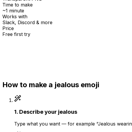
Time to make
~1 minute
Works with
Slack, Discord & more
Price
Free first try
Create for free
How to make a
jealous
emoji
1
.
Describe your jealous
Type what you want — for example “Jealous wearing 