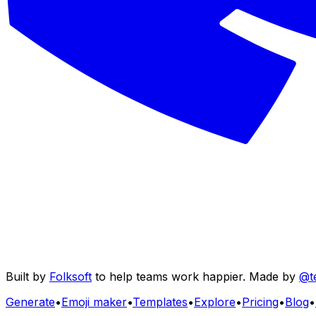
Built by
Folksoft
to help teams work happier. Made by
@t
Generate
•
Emoji maker
•
Templates
•
Explore
•
Pricing
•
Blog
•