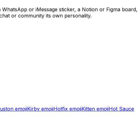
 a WhatsApp or iMessage sticker, a Notion or Figma board,
 chat or community its own personality.
uston
emoji
Kirby
emoji
Hotfix
emoji
Kitten
emoji
Hot Sauce