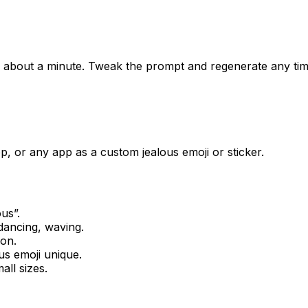
in about a minute. Tweak the prompt and regenerate any tim
, or any app as a custom jealous emoji or sticker.
ous
”.
dancing, waving.
ion.
us
emoji unique.
all sizes.