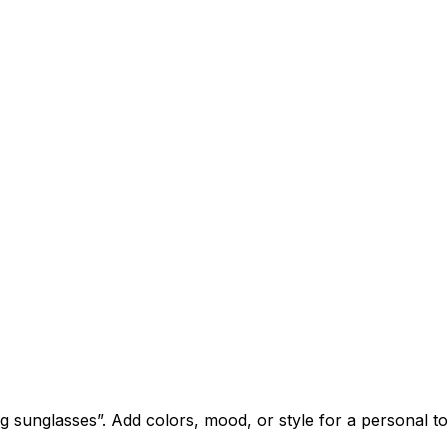
sunglasses”. Add colors, mood, or style for a personal t