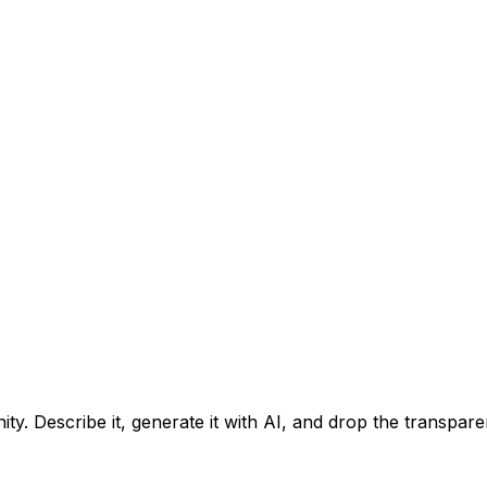
ty. Describe it, generate it with AI, and drop the transpar