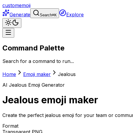
customemoji
Generate
Explore
Search
⌘
K
Command Palette
Search for a command to run...
Home
Emoji maker
Jealous
AI
Jealous
Emoji Generator
Jealous
emoji maker
Create the perfect jealous emoji for your team or communi
Format
Transparent PNG