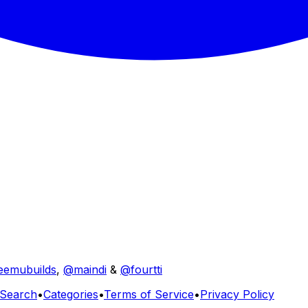
eemubuilds
,
@maindi
&
@fourtti
Search
•
Categories
•
Terms of Service
•
Privacy Policy