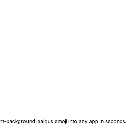
ent-background jealous emoji into any app in seconds.