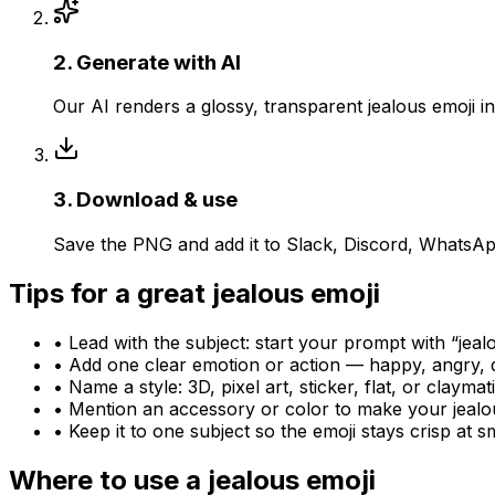
2
.
Generate with AI
Our AI renders a glossy, transparent jealous emoji 
3
.
Download & use
Save the PNG and add it to Slack, Discord, WhatsApp
Tips for a great
jealous
emoji
• Lead with the subject: start your prompt with “
jeal
• Add one clear emotion or action — happy, angry, 
• Name a style: 3D, pixel art, sticker, flat, or claymat
• Mention an accessory or color to make your
jealo
• Keep it to one subject so the emoji stays crisp at sm
Where to use a
jealous
emoji