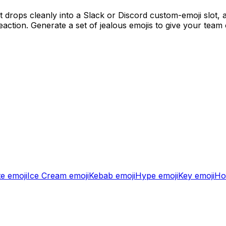
 drops cleanly into a Slack or Discord custom-emoji slot,
action. Generate a set of
jealous
emojis to give your team
te
emoji
Ice Cream
emoji
Kebab
emoji
Hype
emoji
Key
emoji
Ho