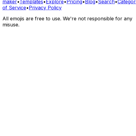
maker
•
Templates
•
Explore
•
Pricing
•
Blog
•
Search
•
Categor
of Service
•
Privacy Policy
All emojis are free to use. We're not responsible for any
misuse.