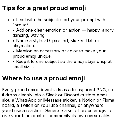
Tips for a great
proud
emoji
• Lead with the subject: start your prompt with
“
proud
”.
• Add one clear emotion or action — happy, angry,
dancing, waving.
• Name a style: 3D, pixel art, sticker, flat, or
claymation.
• Mention an accessory or color to make your
proud
emoji unique.
• Keep it to one subject so the emoji stays crisp at
small sizes.
Where to use a
proud
emoji
Every
proud
emoji downloads as a transparent PNG, so
it drops cleanly into a Slack or Discord custom-emoji
slot, a WhatsApp or iMessage sticker, a Notion or Figma
board, a Twitch or YouTube channel, or anywhere
you’d use a reaction. Generate a set of
proud
emojis to
give your team chat or community its own personality.