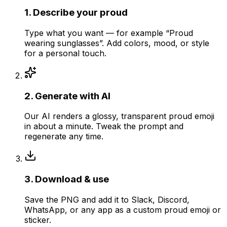
1
.
Describe your proud
Type what you want — for example “Proud
wearing sunglasses”. Add colors, mood, or style
for a personal touch.
2
.
Generate with AI
Our AI renders a glossy, transparent proud emoji
in about a minute. Tweak the prompt and
regenerate any time.
3
.
Download & use
Save the PNG and add it to Slack, Discord,
WhatsApp, or any app as a custom proud emoji or
sticker.