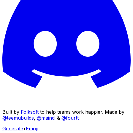
Built by
Folksoft
to help teams work happier. Made by
@teemubuilds
,
@maindi
&
@fourtti
Generate
•
Emoji