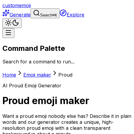
customemoji
Generate
Explore
Search
⌘
K
Command Palette
Search for a command to run...
Home
Emoji maker
Proud
AI
Proud
Emoji Generator
Proud
emoji maker
Want a proud emoji nobody else has? Describe it in plain
words and our generator creates a unique, high-
resolution proud emoji with a clean transparent
background in about a minute.