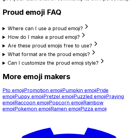
Proud
emoji FAQ
Where can I use a proud emoji?
How do I make a proud emoji?
Are these proud emojis free to use?
What format are the proud emojis?
Can I customize the proud emoji style?
More emoji makers
Pto
emoji
Promotion
emoji
Pumpkin
emoji
Pride
emoji
Puppy
emoji
Pretzel
emoji
Puzzled
emoji
Praying
emoji
Raccoon
emoji
Popcorn
emoji
Rainbow
emoji
Pokemon
emoji
Ramen
emoji
Pizza
emoji