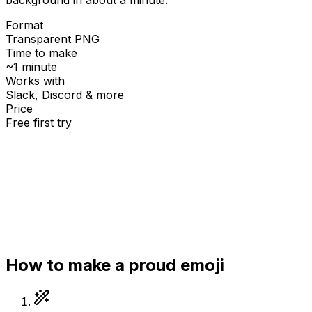
Format
Transparent PNG
Time to make
~1 minute
Works with
Slack, Discord & more
Price
Free first try
Create for free
How to make a
proud
emoji