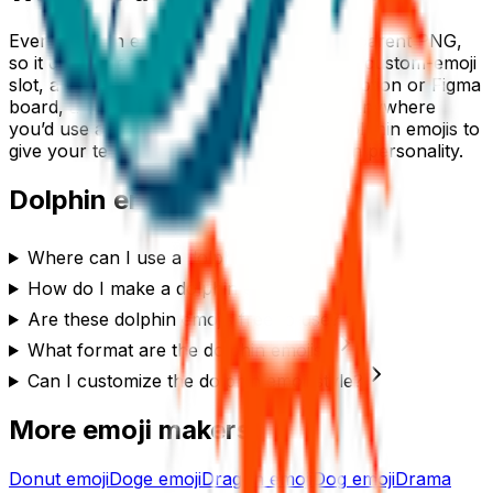
Every
dolphin
emoji downloads as a transparent PNG,
so it drops cleanly into a Slack or Discord custom-emoji
slot, a WhatsApp or iMessage sticker, a Notion or Figma
board, a Twitch or YouTube channel, or anywhere
you’d use a reaction. Generate a set of
dolphin
emojis to
give your team chat or community its own personality.
Dolphin
emoji FAQ
Where can I use a dolphin emoji?
How do I make a dolphin emoji?
Are these dolphin emojis free to use?
What format are the dolphin emojis?
Can I customize the dolphin emoji style?
More emoji makers
Donut
emoji
Doge
emoji
Dragon
emoji
Dog
emoji
Drama