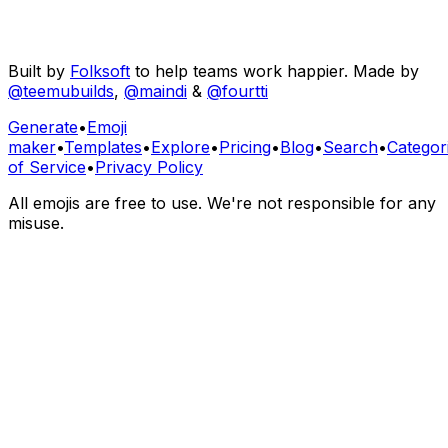
Built by
Folksoft
to help teams work happier. Made by
@teemubuilds
,
@maindi
&
@fourtti
Generate
•
Emoji
maker
•
Templates
•
Explore
•
Pricing
•
Blog
•
Search
•
Categor
of Service
•
Privacy Policy
All emojis are free to use. We're not responsible for any
misuse.