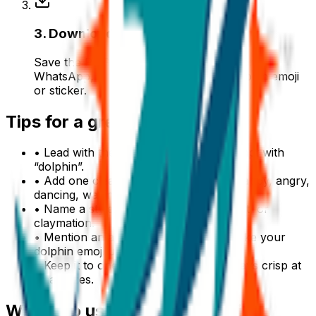
3
.
Download & use
Save the PNG and add it to Slack, Discord,
WhatsApp, or any app as a custom dolphin emoji
or sticker.
Tips for a great
dolphin
emoji
• Lead with the subject: start your prompt with
“
dolphin
”.
• Add one clear emotion or action — happy, angry,
dancing, waving.
• Name a style: 3D, pixel art, sticker, flat, or
claymation.
• Mention an accessory or color to make your
dolphin
emoji unique.
• Keep it to one subject so the emoji stays crisp at
small sizes.
Where to use a
dolphin
emoji