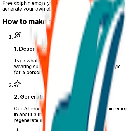
Free
dolphin
emojis you can download right now — or
generate your own above.
How to make a
dolphin
emoji
1
.
Describe your dolphin
Type what you want — for example “Dolphin
wearing sunglasses”. Add colors, mood, or style
for a personal touch.
2
.
Generate with AI
Our AI renders a glossy, transparent dolphin emoji
in about a minute. Tweak the prompt and
regenerate any time.