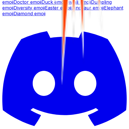
emoji
Doctor
emoji
Duck
emoji
Diwali
emoji
Dumpling
emoji
Diversity
emoji
Easter
emoji
Dinosaur
emoji
Elephant
emoji
Diamond
emoji