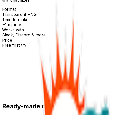
Format
Transparent PNG
Time to make
~1 minute
Works with
Slack, Discord & more
Price
Free first try
Create for free
Ready-made
dolphin
emojis