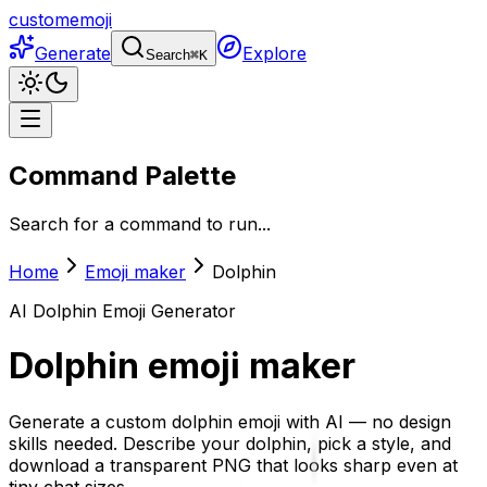
customemoji
Generate
Explore
Search
⌘
K
Command Palette
Search for a command to run...
Home
Emoji maker
Dolphin
AI
Dolphin
Emoji Generator
Dolphin
emoji maker
Generate a custom dolphin emoji with AI — no design
skills needed. Describe your dolphin, pick a style, and
download a transparent PNG that looks sharp even at
tiny chat sizes.