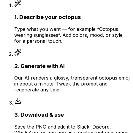
1
.
Describe your octopus
Type what you want — for example “Octopus
wearing sunglasses”. Add colors, mood, or style
for a personal touch.
2
.
Generate with AI
Our AI renders a glossy, transparent octopus emoji
in about a minute. Tweak the prompt and
regenerate any time.
3
.
Download & use
Save the PNG and add it to Slack, Discord,
WhatsApp, or any app as a custom octopus emoji