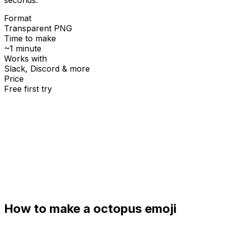
Format
Transparent PNG
Time to make
~1 minute
Works with
Slack, Discord & more
Price
Free first try
Create for free
How to make a
octopus
emoji