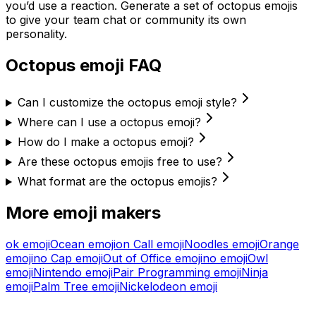
you’d use a reaction. Generate a set of
octopus
emojis
to give your team chat or community its own
personality.
Octopus
emoji FAQ
Can I customize the octopus emoji style?
Where can I use a octopus emoji?
How do I make a octopus emoji?
Are these octopus emojis free to use?
What format are the octopus emojis?
More emoji makers
ok
emoji
Ocean
emoji
on Call
emoji
Noodles
emoji
Orange
emoji
no Cap
emoji
Out of Office
emoji
no
emoji
Owl
emoji
Nintendo
emoji
Pair Programming
emoji
Ninja
emoji
Palm Tree
emoji
Nickelodeon
emoji