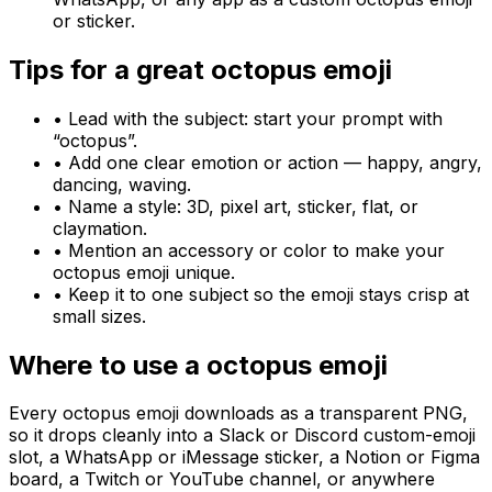
or sticker.
Tips for a great
octopus
emoji
• Lead with the subject: start your prompt with
“
octopus
”.
• Add one clear emotion or action — happy, angry,
dancing, waving.
• Name a style: 3D, pixel art, sticker, flat, or
claymation.
• Mention an accessory or color to make your
octopus
emoji unique.
• Keep it to one subject so the emoji stays crisp at
small sizes.
Where to use a
octopus
emoji
Every
octopus
emoji downloads as a transparent PNG,
so it drops cleanly into a Slack or Discord custom-emoji
slot, a WhatsApp or iMessage sticker, a Notion or Figma
board, a Twitch or YouTube channel, or anywhere