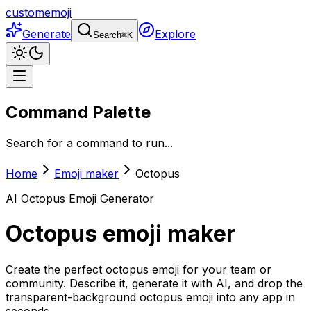
customemoji
Generate
Explore
Search
⌘
K
Command Palette
Search for a command to run...
Home
Emoji maker
Octopus
AI
Octopus
Emoji Generator
Octopus
emoji maker
Create the perfect octopus emoji for your team or
community. Describe it, generate it with AI, and drop the
transparent-background octopus emoji into any app in
seconds.