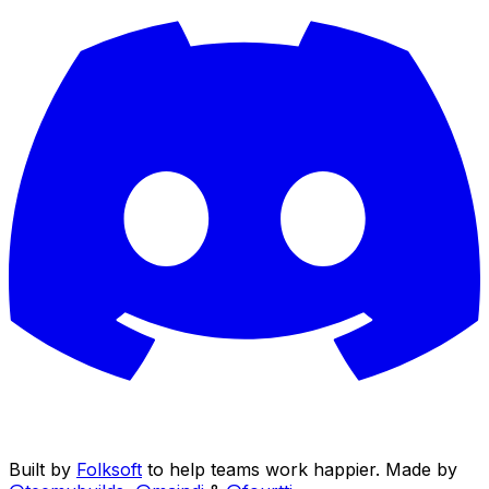
Built by
Folksoft
to help teams work happier. Made by