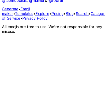
@teemubuilds
,
@maindi
&
@fourtti
Generate
•
Emoji
maker
•
Templates
•
Explore
•
Pricing
•
Blog
•
Search
•
Categor
of Service
•
Privacy Policy
All emojis are free to use. We're not responsible for any
misuse.