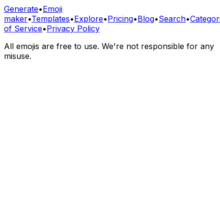
Generate
•
Emoji
maker
•
Templates
•
Explore
•
Pricing
•
Blog
•
Search
•
Categor
of Service
•
Privacy Policy
All emojis are free to use. We're not responsible for any
misuse.