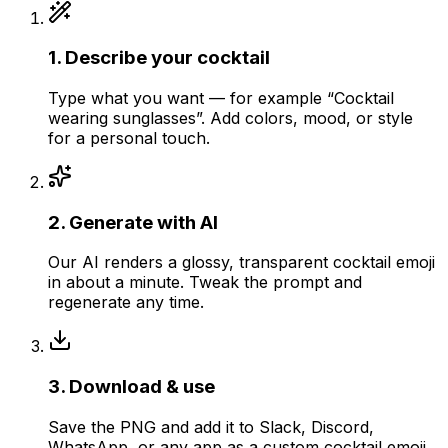
1
.
Describe your cocktail
Type what you want — for example “Cocktail
wearing sunglasses”. Add colors, mood, or style
for a personal touch.
2
.
Generate with AI
Our AI renders a glossy, transparent cocktail emoji
in about a minute. Tweak the prompt and
regenerate any time.
3
.
Download & use
Save the PNG and add it to Slack, Discord,
WhatsApp, or any app as a custom cocktail emoji