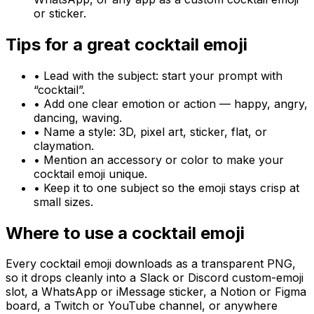
or sticker.
Tips for a great
cocktail
emoji
• Lead with the subject: start your prompt with
“
cocktail
”.
• Add one clear emotion or action — happy, angry,
dancing, waving.
• Name a style: 3D, pixel art, sticker, flat, or
claymation.
• Mention an accessory or color to make your
cocktail
emoji unique.
• Keep it to one subject so the emoji stays crisp at
small sizes.
Where to use a
cocktail
emoji
Every
cocktail
emoji downloads as a transparent PNG,
so it drops cleanly into a Slack or Discord custom-emoji
slot, a WhatsApp or iMessage sticker, a Notion or Figma
board, a Twitch or YouTube channel, or anywhere