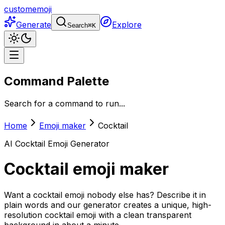
customemoji
Generate
Explore
Search
⌘
K
Command Palette
Search for a command to run...
Home
Emoji maker
Cocktail
AI
Cocktail
Emoji Generator
Cocktail
emoji maker
Want a cocktail emoji nobody else has? Describe it in
plain words and our generator creates a unique, high-
resolution cocktail emoji with a clean transparent
background in about a minute.