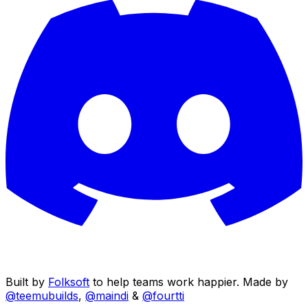
Built by
Folksoft
to help teams work happier. Made by
@teemubuilds
,
@maindi
&
@fourtti