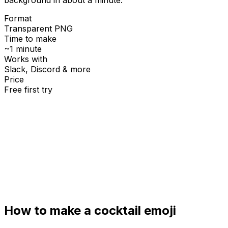
Format
Transparent PNG
Time to make
~1 minute
Works with
Slack, Discord & more
Price
Free first try
Create for free
How to make a
cocktail
emoji