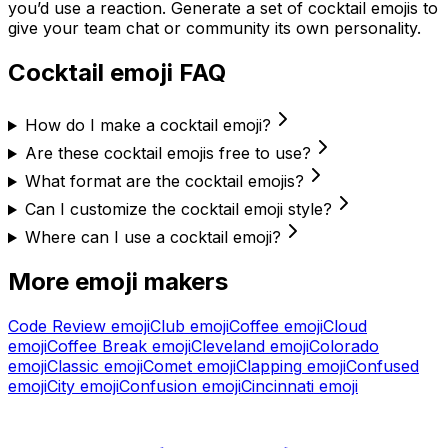
you’d use a reaction. Generate a set of
cocktail
emojis to
give your team chat or community its own personality.
Cocktail
emoji FAQ
How do I make a cocktail emoji?
Are these cocktail emojis free to use?
What format are the cocktail emojis?
Can I customize the cocktail emoji style?
Where can I use a cocktail emoji?
More emoji makers
Code Review
emoji
Club
emoji
Coffee
emoji
Cloud
emoji
Coffee Break
emoji
Cleveland
emoji
Colorado
emoji
Classic
emoji
Comet
emoji
Clapping
emoji
Confused
emoji
City
emoji
Confusion
emoji
Cincinnati
emoji