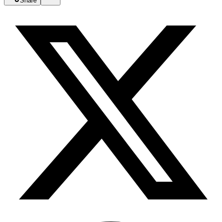
Share