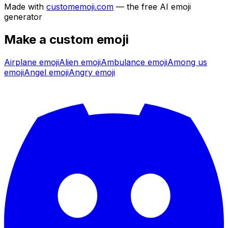
Made with
customemoji.com
— the free AI emoji
generator
Make a custom emoji
Airplane
emoji
Alien
emoji
Ambulance
emoji
Among us
emoji
Angel
emoji
Angry
emoji