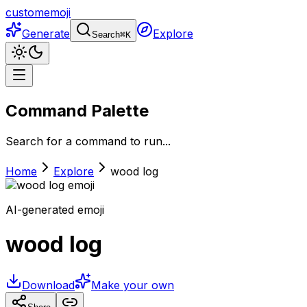
customemoji
Generate
Explore
Search
⌘
K
Command Palette
Search for a command to run...
Home
Explore
wood log
AI-generated emoji
wood log
Download
Make your own