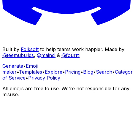
Built by
Folksoft
to help teams work happier. Made by
@teemubuilds
,
@maindi
&
@fourtti
Generate
•
Emoji
maker
•
Templates
•
Explore
•
Pricing
•
Blog
•
Search
•
Categor
of Service
•
Privacy Policy
All emojis are free to use. We're not responsible for any
misuse.