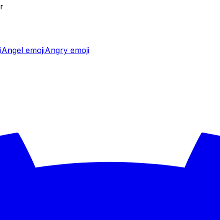
r
i
Angel
emoji
Angry
emoji