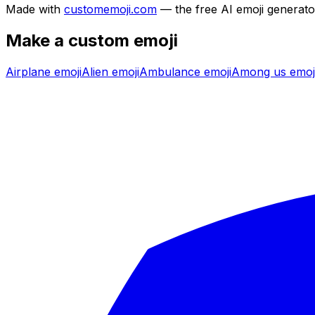
Made with
customemoji.com
— the free AI emoji generato
Make a custom emoji
Airplane
emoji
Alien
emoji
Ambulance
emoji
Among us
emoj