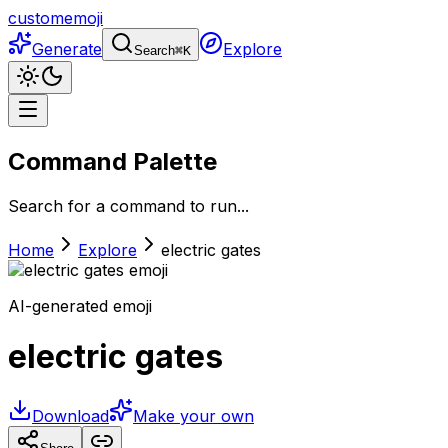
customemoji
Generate
Explore
Search
⌘
K
Command Palette
Search for a command to run...
Home
Explore
electric gates
AI-generated emoji
electric gates
Download
Make your own