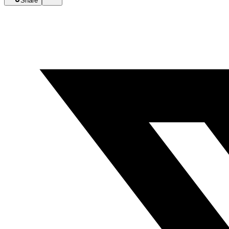
Share