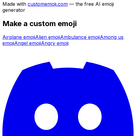
Made with
customemoji.com
— the free AI emoji
generator
Make a custom emoji
Airplane
emoji
Alien
emoji
Ambulance
emoji
Among us
emoji
Angel
emoji
Angry
emoji