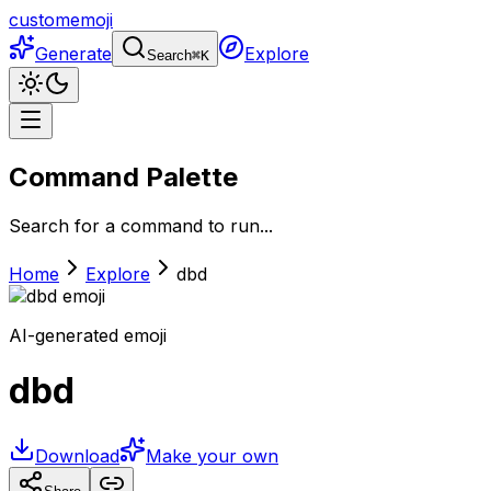
customemoji
Generate
Explore
Search
⌘
K
Command Palette
Search for a command to run...
Home
Explore
dbd
AI-generated emoji
dbd
Download
Make your own