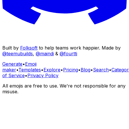
Built by
Folksoft
to help teams work happier. Made by
@teemubuilds
,
@maindi
&
@fourtti
Generate
•
Emoji
maker
•
Templates
•
Explore
•
Pricing
•
Blog
•
Search
•
Categor
of Service
•
Privacy Policy
All emojis are free to use. We're not responsible for any
misuse.