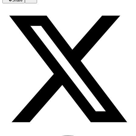
Share