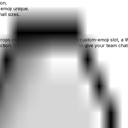
ion.
emoji unique.
all sizes.
rops cleanly into a Slack or Discord custom-emoji slot, a 
tion. Generate a set of
alien
emojis to give your team chat