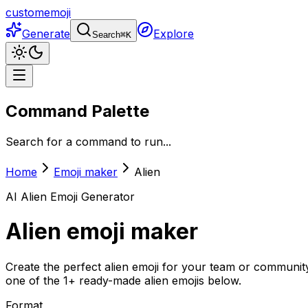
customemoji
Generate
Explore
Search
⌘
K
Command Palette
Search for a command to run...
Home
Emoji maker
Alien
AI
Alien
Emoji Generator
Alien
emoji maker
Create the perfect alien emoji for your team or community
one of the 1+ ready-made alien emojis below.
Format