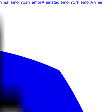
nimal
emoji
Yoshi
emoji
Animated
emoji
York
emoji
Anime