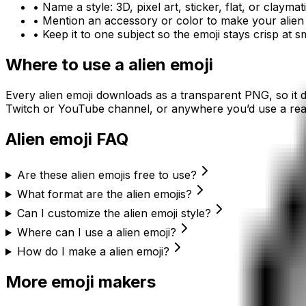
• Name a style: 3D, pixel art, sticker, flat, or claymat
• Mention an accessory or color to make your
alien
• Keep it to one subject so the emoji stays crisp at sm
Where to use a
alien
emoji
Every
alien
emoji downloads as a transparent PNG, so it d
Twitch or YouTube channel, or anywhere you’d use a reac
Alien
emoji FAQ
Are these alien emojis free to use?
What format are the alien emojis?
Can I customize the alien emoji style?
Where can I use a alien emoji?
How do I make a alien emoji?
More emoji makers