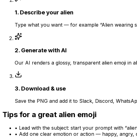
1
.
Describe your alien
Type what you want — for example “Alien wearing su
2
.
Generate with AI
Our AI renders a glossy, transparent alien emoji in
3
.
Download & use
Save the PNG and add it to Slack, Discord, WhatsApp
Tips for a great
alien
emoji
• Lead with the subject: start your prompt with “
alie
• Add one clear emotion or action — happy, angry, 