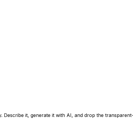
. Describe it, generate it with AI, and drop the transparen