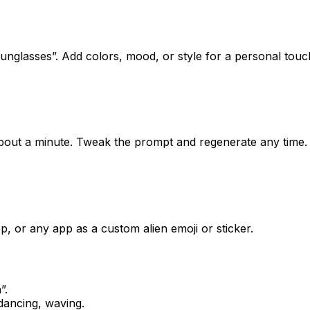
nglasses”. Add colors, mood, or style for a personal touc
 about a minute. Tweak the prompt and regenerate any time.
, or any app as a custom alien emoji or sticker.
n
”.
dancing, waving.