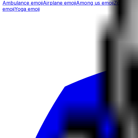
Ambulance
emoji
Airplane
emoji
Among us
emoji
Zombie
em
emoji
Yoga
emoji