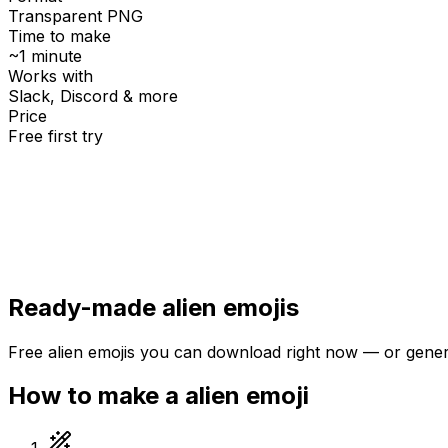
Transparent PNG
Time to make
~1 minute
Works with
Slack, Discord & more
Price
Free first try
Create for free
Ready-made
alien
emojis
Free
alien
emojis you can download right now — or gene
How to make a
alien
emoji