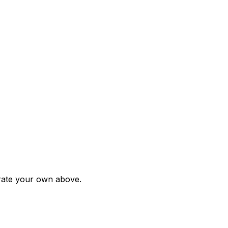
rate your own above.