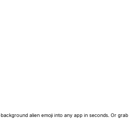
t-background alien emoji into any app in seconds. Or grab