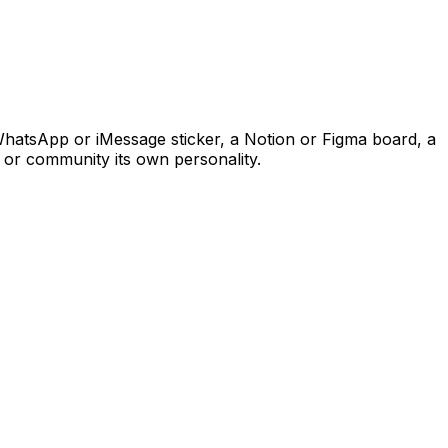
WhatsApp or iMessage sticker, a Notion or Figma board, a
 or community its own personality.