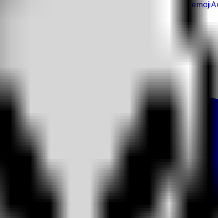
oji
Angel
emoji
Yoyo Monkey
emoji
Angry
emoji
Yoyo
emoji
A