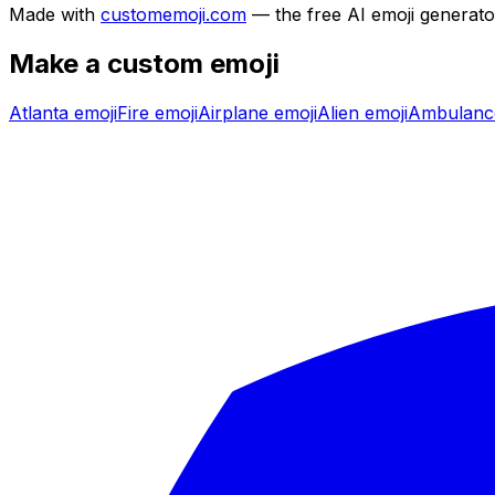
Made with
customemoji.com
— the free AI emoji generato
Make a custom emoji
Atlanta
emoji
Fire
emoji
Airplane
emoji
Alien
emoji
Ambulanc