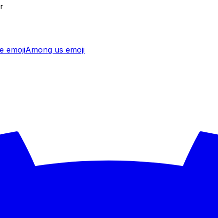
r
e
emoji
Among us
emoji