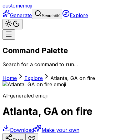
customemoji
Generate
Explore
Search
⌘
K
Command Palette
Search for a command to run...
Home
Explore
Atlanta, GA on fire
AI-generated emoji
Atlanta, GA on fire
Download
Make your own