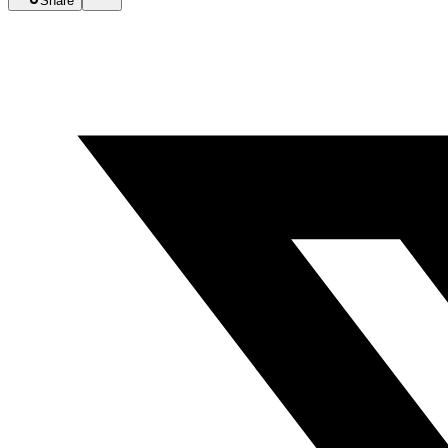
Share