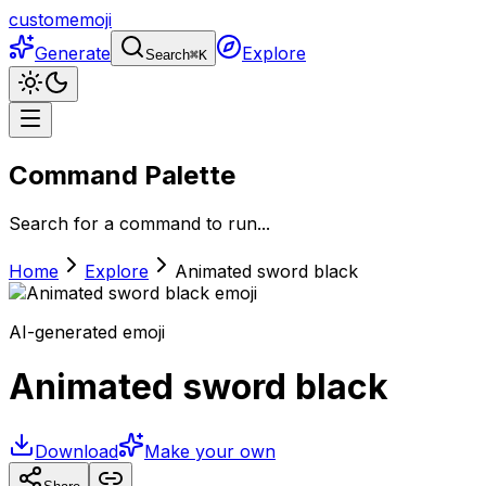
customemoji
Generate
Explore
Search
⌘
K
Command Palette
Search for a command to run...
Home
Explore
Animated sword black
AI-generated emoji
Animated sword black
Download
Make your own