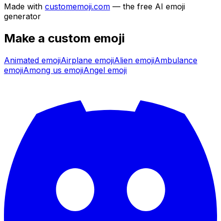
Made with
customemoji.com
— the free AI emoji
generator
Make a custom emoji
Animated
emoji
Airplane
emoji
Alien
emoji
Ambulance
emoji
Among us
emoji
Angel
emoji