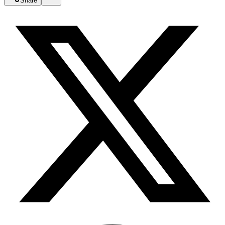
Share