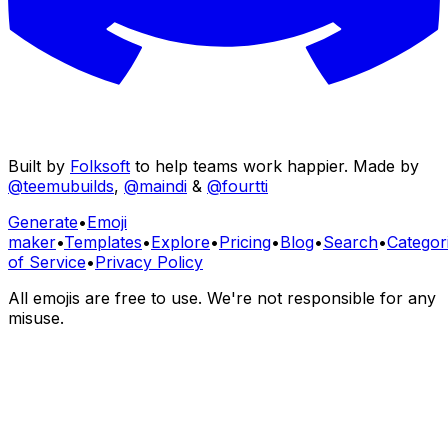
Built by
Folksoft
to help teams work happier. Made by
@teemubuilds
,
@maindi
&
@fourtti
Generate
•
Emoji
maker
•
Templates
•
Explore
•
Pricing
•
Blog
•
Search
•
Categor
of Service
•
Privacy Policy
All emojis are free to use. We're not responsible for any
misuse.