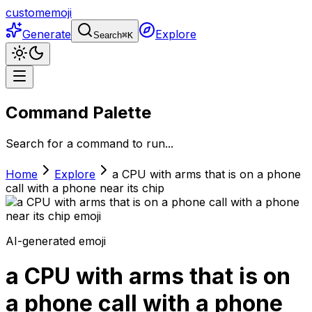
customemoji
Generate
Explore
Search
⌘
K
Command Palette
Search for a command to run...
Home
Explore
a CPU with arms that is on a phone
call with a phone near its chip
AI-generated emoji
a CPU with arms that is on
a phone call with a phone