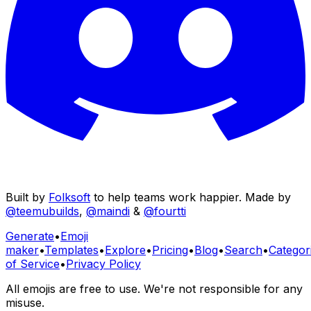
Built by
Folksoft
to help teams work happier. Made by
@teemubuilds
,
@maindi
&
@fourtti
Generate
•
Emoji
maker
•
Templates
•
Explore
•
Pricing
•
Blog
•
Search
•
Categor
of Service
•
Privacy Policy
All emojis are free to use. We're not responsible for any
misuse.