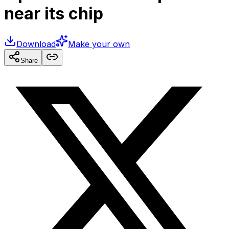
near its chip
Download
Make your own
Share