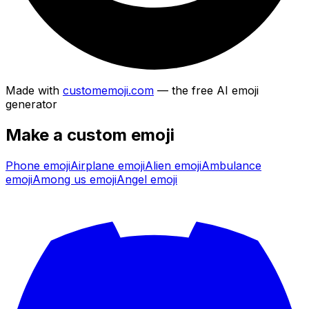
Made with
customemoji.com
— the free AI emoji
generator
Make a custom emoji
Phone
emoji
Airplane
emoji
Alien
emoji
Ambulance
emoji
Among us
emoji
Angel
emoji