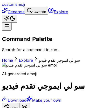
customemoji
Generate
Explore
Search
⌘
K
Command Palette
Search for a command to run...
Home
Explore
سو لي ايموجي تقدم فيديو
AI-generated emoji
سو لي ايموجي تقدم فيديو
Download
Make your own