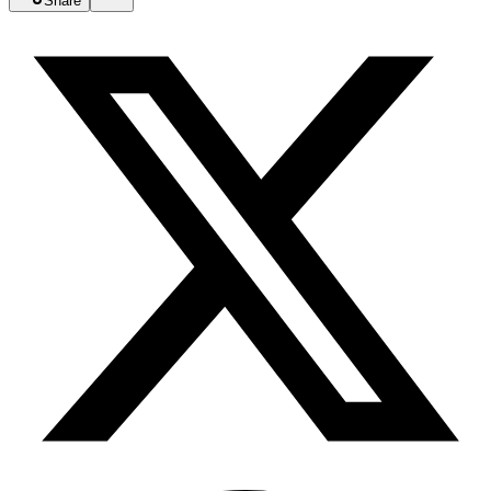
Share