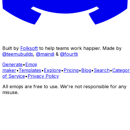
Built by
Folksoft
to help teams work happier. Made by
@teemubuilds
,
@maindi
&
@fourtti
Generate
•
Emoji
maker
•
Templates
•
Explore
•
Pricing
•
Blog
•
Search
•
Categor
of Service
•
Privacy Policy
All emojis are free to use. We're not responsible for any
misuse.