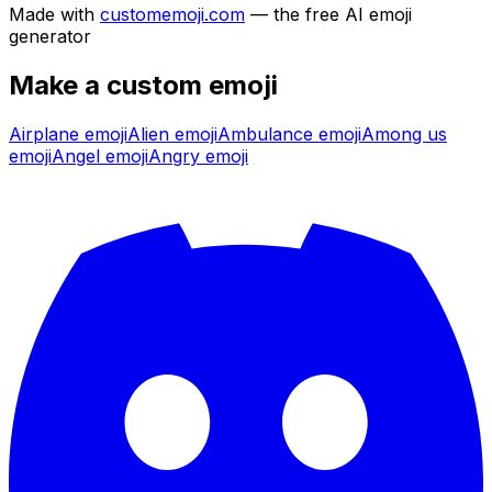
Made with
customemoji.com
— the free AI emoji
generator
Make a custom emoji
Airplane
emoji
Alien
emoji
Ambulance
emoji
Among us
emoji
Angel
emoji
Angry
emoji