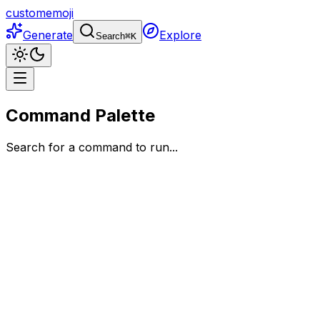
customemoji
Generate
Explore
Search
⌘
K
Command Palette
Search for a command to run...