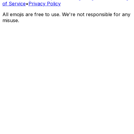
of Service
•
Privacy Policy
All emojis are free to use. We're not responsible for any
misuse.