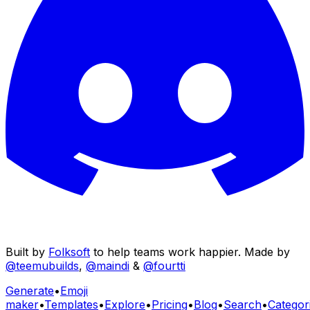
Built by
Folksoft
to help teams work happier. Made by
@teemubuilds
,
@maindi
&
@fourtti
Generate
•
Emoji
maker
•
Templates
•
Explore
•
Pricing
•
Blog
•
Search
•
Categor