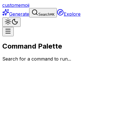
customemoji
Generate
Explore
Search
⌘
K
Command Palette
Search for a command to run...