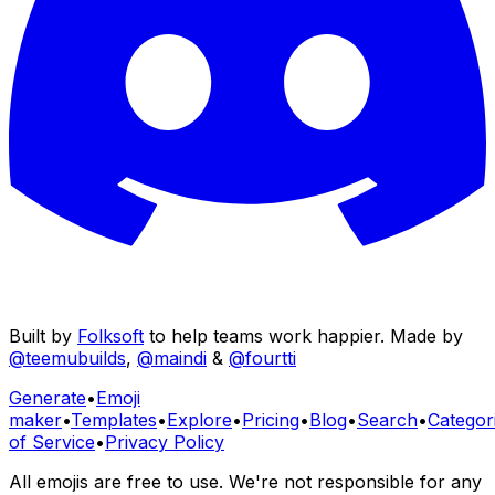
Built by
Folksoft
to help teams work happier. Made by
@teemubuilds
,
@maindi
&
@fourtti
Generate
•
Emoji
maker
•
Templates
•
Explore
•
Pricing
•
Blog
•
Search
•
Categor
of Service
•
Privacy Policy
All emojis are free to use. We're not responsible for any