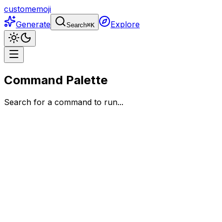
customemoji
Generate
Explore
Search
⌘
K
Command Palette
Search for a command to run...