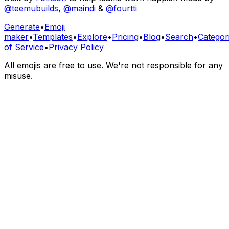
@teemubuilds
,
@maindi
&
@fourtti
Generate
•
Emoji
maker
•
Templates
•
Explore
•
Pricing
•
Blog
•
Search
•
Categor
of Service
•
Privacy Policy
All emojis are free to use. We're not responsible for any
misuse.