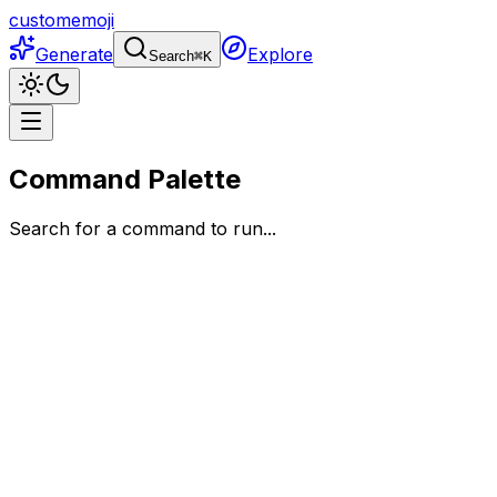
customemoji
Generate
Explore
Search
⌘
K
Command Palette
Search for a command to run...