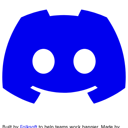
Built by
Folksoft
to help teams work happier. Made by