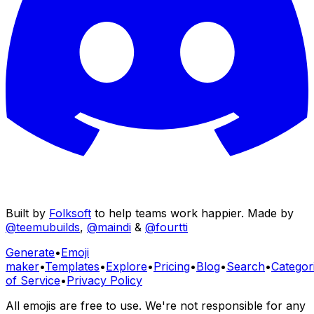
Built by
Folksoft
to help teams work happier. Made by
@teemubuilds
,
@maindi
&
@fourtti
Generate
•
Emoji
maker
•
Templates
•
Explore
•
Pricing
•
Blog
•
Search
•
Categor
of Service
•
Privacy Policy
All emojis are free to use. We're not responsible for any