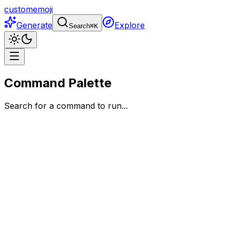
customemoji
Generate
Explore
Search
⌘
K
Command Palette
Search for a command to run...