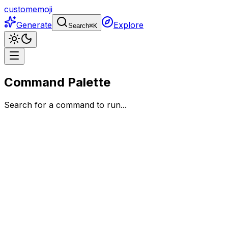
customemoji
Generate
Explore
Search
⌘
K
Command Palette
Search for a command to run...