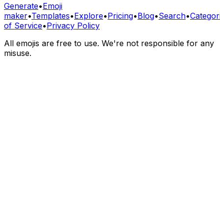
Generate
•
Emoji
maker
•
Templates
•
Explore
•
Pricing
•
Blog
•
Search
•
Categor
of Service
•
Privacy Policy
All emojis are free to use. We're not responsible for any
misuse.