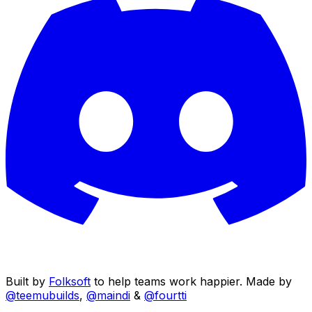
Built by
Folksoft
to help teams work happier. Made by
@teemubuilds
,
@maindi
&
@fourtti