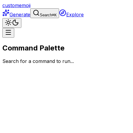
customemoji
Generate
Explore
Search
⌘
K
Command Palette
Search for a command to run...