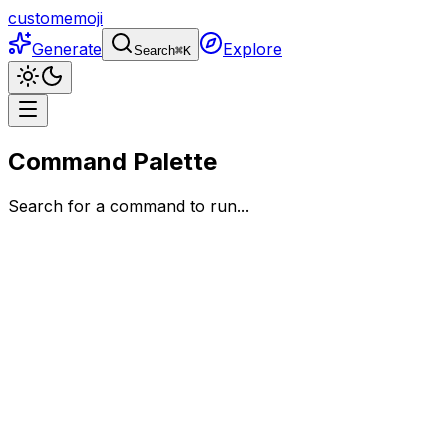
customemoji
Generate
Explore
Search
⌘
K
Command Palette
Search for a command to run...