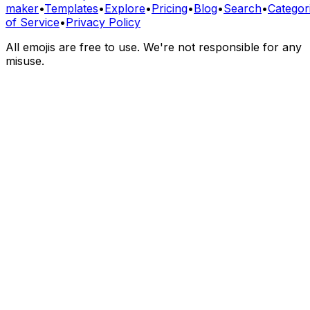
maker
•
Templates
•
Explore
•
Pricing
•
Blog
•
Search
•
Categor
of Service
•
Privacy Policy
All emojis are free to use. We're not responsible for any
misuse.