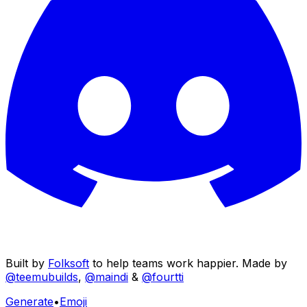
Built by
Folksoft
to help teams work happier. Made by
@teemubuilds
,
@maindi
&
@fourtti
Generate
•
Emoji