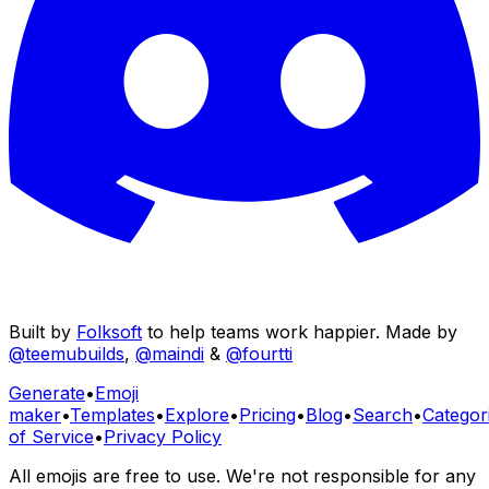
Built by
Folksoft
to help teams work happier. Made by
@teemubuilds
,
@maindi
&
@fourtti
Generate
•
Emoji
maker
•
Templates
•
Explore
•
Pricing
•
Blog
•
Search
•
Categor
of Service
•
Privacy Policy
All emojis are free to use. We're not responsible for any