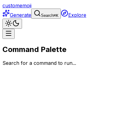
customemoji
Generate
Explore
Search
⌘
K
Command Palette
Search for a command to run...