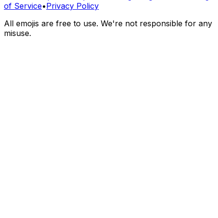
of Service
•
Privacy Policy
All emojis are free to use. We're not responsible for any
misuse.