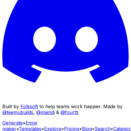
Built by
Folksoft
to help teams work happier. Made by
@teemubuilds
,
@maindi
&
@fourtti
Generate
•
Emoji
maker
•
Templates
•
Explore
•
Pricing
•
Blog
•
Search
•
Categor