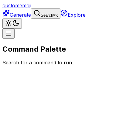
customemoji
Generate
Explore
Search
⌘
K
Command Palette
Search for a command to run...