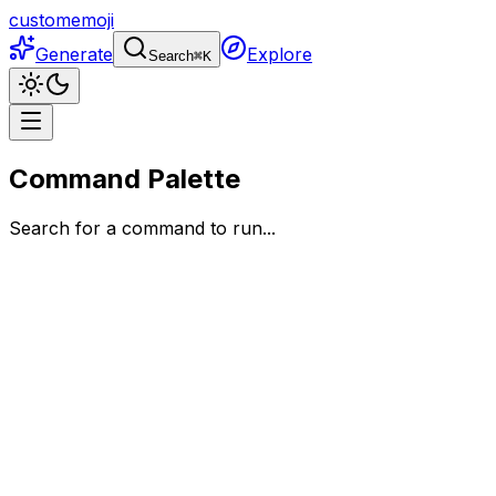
customemoji
Generate
Explore
Search
⌘
K
Command Palette
Search for a command to run...